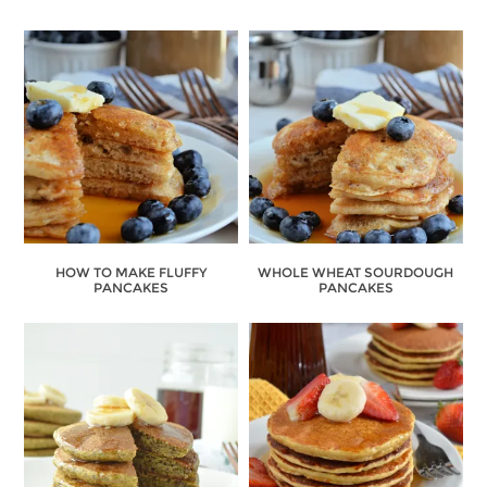
HOW TO MAKE FLUFFY
WHOLE WHEAT SOURDOUGH
PANCAKES
PANCAKES