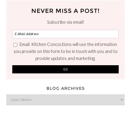
NEVER MISS A POST!
Subscribe via email!
Email: Kitchen Concoctions will use the information
you provide on this form to be in touch with you and to
provide updates and marketing.
BLOG ARCHIVES
Blog
Archives