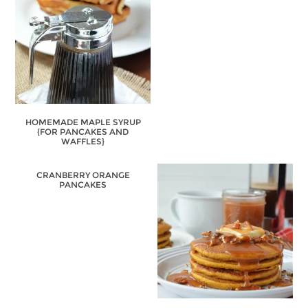
HOMEMADE MAPLE SYRUP
{FOR PANCAKES AND
WAFFLES}
CRANBERRY ORANGE
PANCAKES