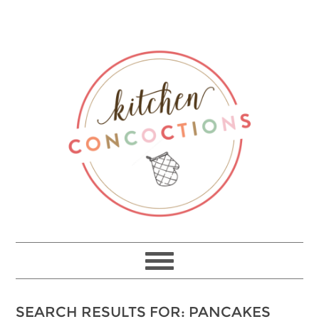
SEARCH RESULTS FOR: PANCAKES