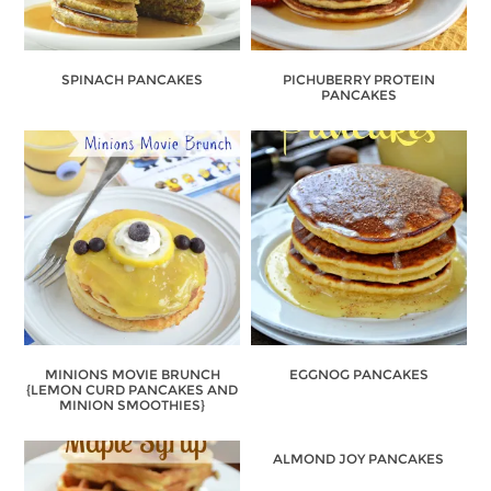
SPINACH PANCAKES
PICHUBERRY PROTEIN
PANCAKES
MINIONS MOVIE BRUNCH
EGGNOG PANCAKES
{LEMON CURD PANCAKES AND
MINION SMOOTHIES}
ALMOND JOY PANCAKES