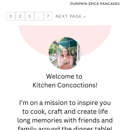
PUMPKIN SPICE PANCAKES
1
2
3
…
7
NEXT PAGE »