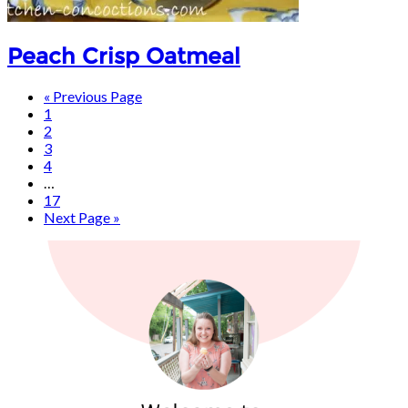
Peach Crisp Oatmeal
« Previous Page
1
2
3
4
…
17
Next Page »