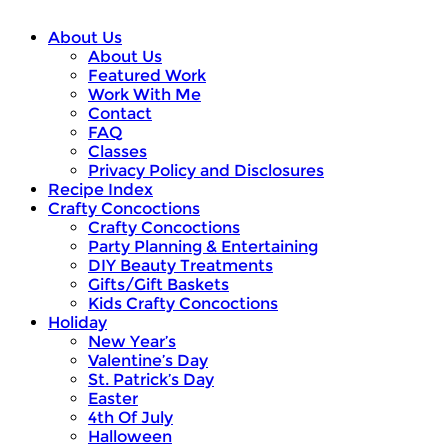
About Us
About Us
Featured Work
Work With Me
Contact
FAQ
Classes
Privacy Policy and Disclosures
Recipe Index
Crafty Concoctions
Crafty Concoctions
Party Planning & Entertaining
DIY Beauty Treatments
Gifts/Gift Baskets
Kids Crafty Concoctions
Holiday
New Year’s
Valentine’s Day
St. Patrick’s Day
Easter
4th Of July
Halloween