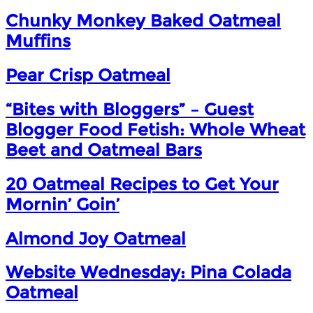
Chunky Monkey Baked Oatmeal
Muffins
Pear Crisp Oatmeal
“Bites with Bloggers” – Guest
Blogger Food Fetish: Whole Wheat
Beet and Oatmeal Bars
20 Oatmeal Recipes to Get Your
Mornin’ Goin’
Almond Joy Oatmeal
Website Wednesday: Pina Colada
Oatmeal