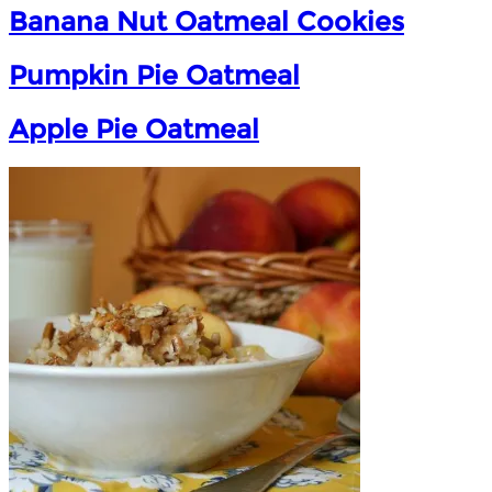
Banana Nut Oatmeal Cookies
Pumpkin Pie Oatmeal
Apple Pie Oatmeal