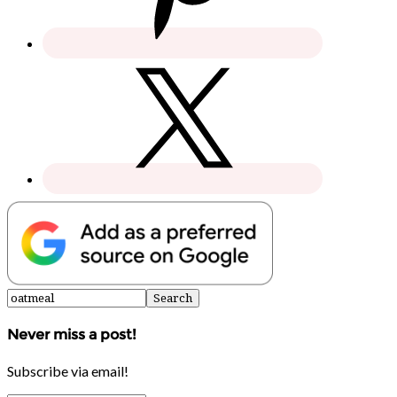
Never miss a post!
Subscribe via email!