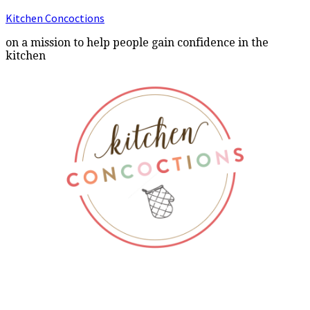
Kitchen Concoctions
on a mission to help people gain confidence in the
kitchen