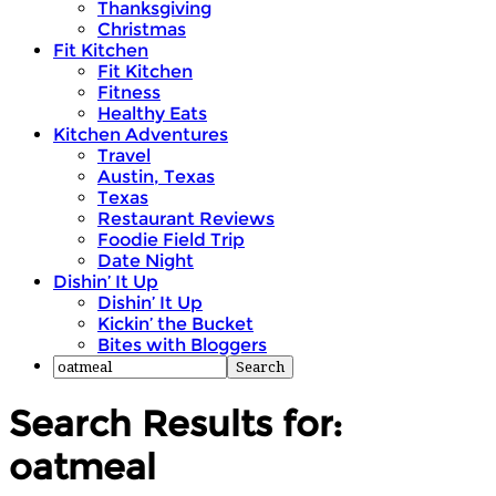
Thanksgiving
Christmas
Fit Kitchen
Fit Kitchen
Fitness
Healthy Eats
Kitchen Adventures
Travel
Austin, Texas
Texas
Restaurant Reviews
Foodie Field Trip
Date Night
Dishin’ It Up
Dishin’ It Up
Kickin’ the Bucket
Bites with Bloggers
Search Results for:
oatmeal