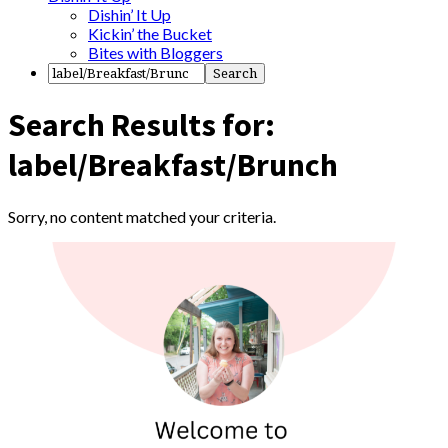
Dishin’ It Up
Kickin’ the Bucket
Bites with Bloggers
Search Results for:
label/Breakfast/Brunch
Sorry, no content matched your criteria.