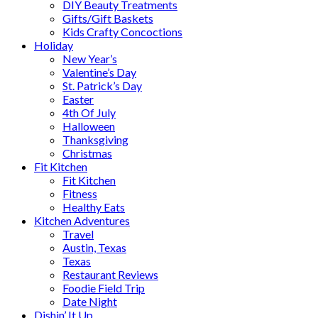
DIY Beauty Treatments
Gifts/Gift Baskets
Kids Crafty Concoctions
Holiday
New Year’s
Valentine’s Day
St. Patrick’s Day
Easter
4th Of July
Halloween
Thanksgiving
Christmas
Fit Kitchen
Fit Kitchen
Fitness
Healthy Eats
Kitchen Adventures
Travel
Austin, Texas
Texas
Restaurant Reviews
Foodie Field Trip
Date Night
Dishin’ It Up