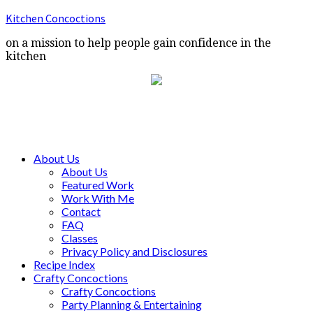
Kitchen Concoctions
on a mission to help people gain confidence in the
kitchen
About Us
About Us
Featured Work
Work With Me
Contact
FAQ
Classes
Privacy Policy and Disclosures
Recipe Index
Crafty Concoctions
Crafty Concoctions
Party Planning & Entertaining