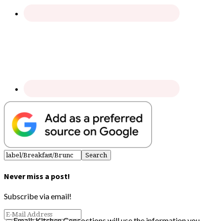
Never miss a post!
Subscribe via email!
Email: Kitchen Concoctions will use the information you