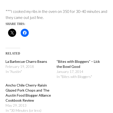
***I cooked my ribs in the oven on 350 for 30-40 minutes and
they came out just fine.
SHARE THIS:
RELATED
La Barbecue Charro Beans
“Bites with Bloggers” – Lick
February 19, 2018
the Bowl Good
In "Austin"
January 17, 2014
In "Bites with Bloggers"
Ancho Chile Cherry-Raisin
Glazed Pork Chops and The
Austin Food Blogger Alliance
Cookbook Review
May 29, 2013
In "30 Minutes (or less)