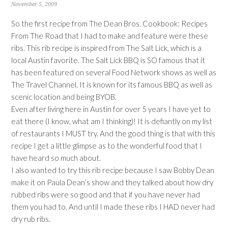
November 5, 2009
So the first recipe from The Dean Bros. Cookbook: Recipes
From The Road that I had to make and feature were these
ribs. This rib recipe is inspired from The Salt Lick, which is a
local Austin favorite. The Salt Lick BBQ is SO famous that it
has been featured on several Food Network shows as well as
The Travel Channel. It is known for its famous BBQ as well as
scenic location and being BYOB.
Even after living here in Austin for over 5 years I have yet to
eat there (I know, what am I thinking)! It is defiantly on my list
of restaurants I MUST try. And the good thing is that with this
recipe I get a little glimpse as to the wonderful food that I
have heard so much about.
I also wanted to try this rib recipe because I saw Bobby Dean
make it on Paula Dean’s show and they talked about how dry
rubbed ribs were so good and that if you have never had
them you had to. And until I made these ribs I HAD never had
dry rub ribs.