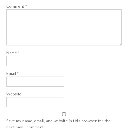
Comment
*
Name
*
Email
*
Website
Save my name, email, and website in this browser for the
next time I comment.