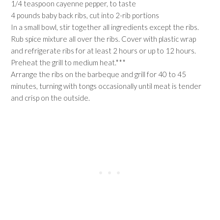
1/4 teaspoon cayenne pepper, to taste
4 pounds baby back ribs, cut into 2-rib portions
In a small bowl, stir together all ingredients except the ribs.
Rub spice mixture all over the ribs. Cover with plastic wrap
and refrigerate ribs for at least 2 hours or up to 12 hours.
Preheat the grill to medium heat.***
Arrange the ribs on the barbeque and grill for 40 to 45
minutes, turning with tongs occasionally until meat is tender
and crisp on the outside.