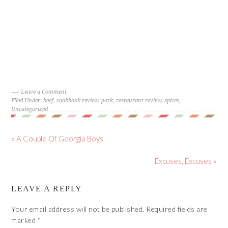
Leave a Comment
Filed Under:
beef
,
cookbook review
,
pork
,
restaurant review
,
spices
,
Uncategorized
« A Couple Of Georgia Boys
Excuses, Excuses »
LEAVE A REPLY
Your email address will not be published.
Required fields are
marked
*