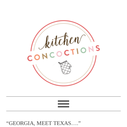
“GEORGIA, MEET TEXAS….”