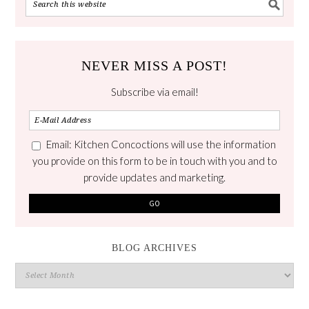
NEVER MISS A POST!
Subscribe via email!
Email: Kitchen Concoctions will use the information
you provide on this form to be in touch with you and to
provide updates and marketing.
BLOG ARCHIVES
Blog
Archives