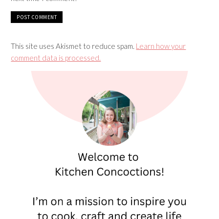
This site uses Akismet to reduce spam.
Learn how your
comment data is processed.