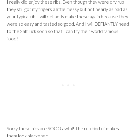
I really did enjoy these ribs. Even though they were dry rub
they still got my fingers a little messy but not nearly as bad as
your typical rib. I will defiantly make these again because they
were so easy and tasted so good. And I will DEFIANTLY head
to the Salt Lick soon so that I can try their world famous
food!
Sorry these pics are SOOO awful! The rub kind of makes
them look blackened.