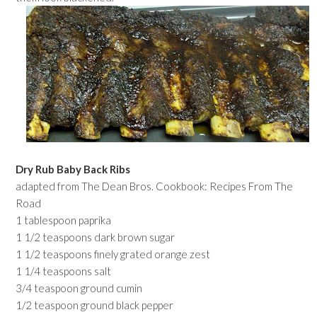
Dry Rub Baby Back Ribs
adapted from The Dean Bros. Cookbook: Recipes From The
Road
1 tablespoon paprika
1 1/2 teaspoons dark brown sugar
1 1/2 teaspoons finely grated orange zest
1 1/4 teaspoons salt
3/4 teaspoon ground cumin
1/2 teaspoon ground black pepper