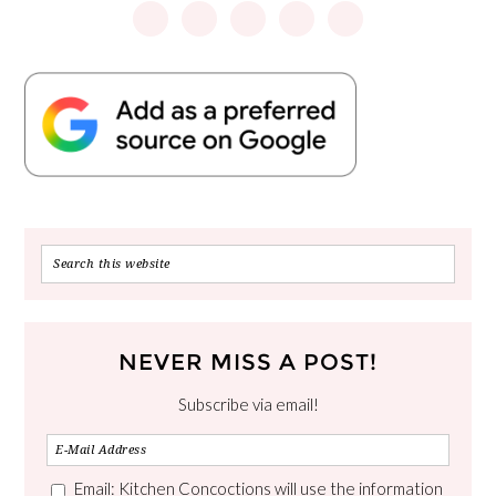
NEVER MISS A POST!
Subscribe via email!
Email: Kitchen Concoctions will use the information