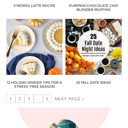
S’MORES LATTE RECIPE
PUMPKIN CHOCOLATE CHIP
BLENDER MUFFINS
12 HOLIDAY DINNER TIPS FOR A
25 FALL DATE IDEAS
STRESS-FREE SEASON
1
2
3
…
5
NEXT PAGE »