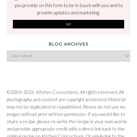
you provide on this form to be in touch with you and to
provide updates and marketing.
BLOG ARCHIVES
Blog
Archives
©2009-2026. Kitchen Concoctions. All rights reserved. All
photography and content are copyright protected. Material
may not be duplicated or republished. Please do not use my
images without prior written permission. If you would like to
share a recipe, please re-write the recipe in your own words
and provide appropriate credit with a direct link back to the
original recipe on Kitchen Concoctions. Or simply link to the