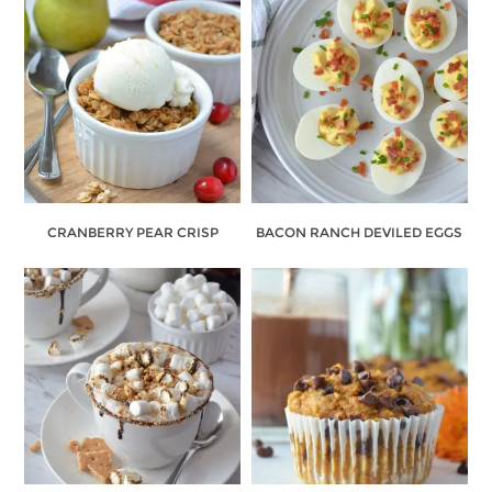
CRANBERRY PEAR CRISP
BACON RANCH DEVILED EGGS