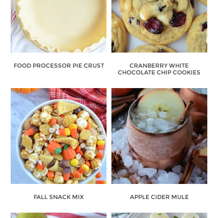
FOOD PROCESSOR PIE CRUST
CRANBERRY WHITE
CHOCOLATE CHIP COOKIES
FALL SNACK MIX
APPLE CIDER MULE