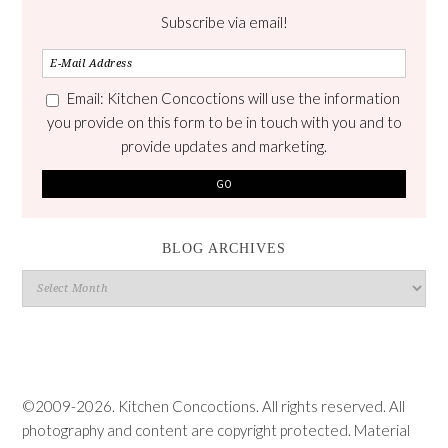
Subscribe via email!
Email: Kitchen Concoctions will use the information
you provide on this form to be in touch with you and to
provide updates and marketing.
BLOG ARCHIVES
Blog
Archives
©2009-2026. Kitchen Concoctions. All rights reserved. All
photography and content are copyright protected. Material