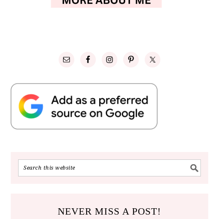
NEVER MISS A POST!