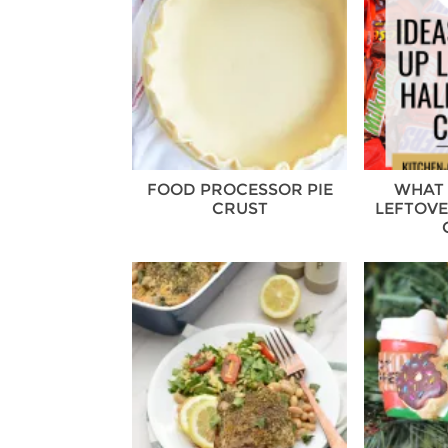
FOOD PROCESSOR PIE
WHAT 
CRUST
LEFTOV