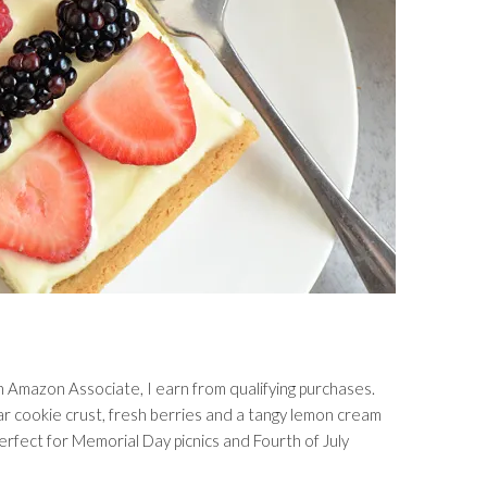
s an Amazon Associate, I earn from qualifying purchases.
ar cookie crust, fresh berries and a tangy lemon cream
erfect for Memorial Day picnics and Fourth of July