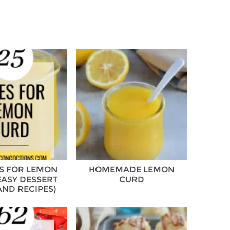
ES FOR LEMON
HOMEMADE LEMON
EASY DESSERT
CURD
AND RECIPES)