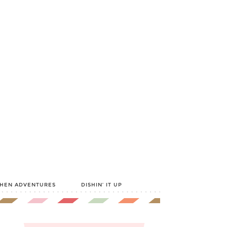
CHEN ADVENTURES
DISHIN’ IT UP