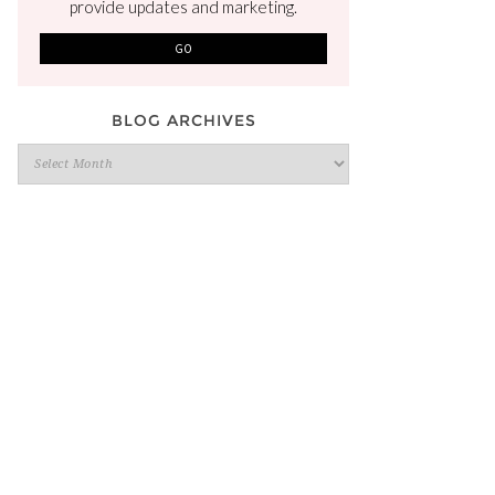
provide updates and marketing.
BLOG ARCHIVES
Blog
Archives