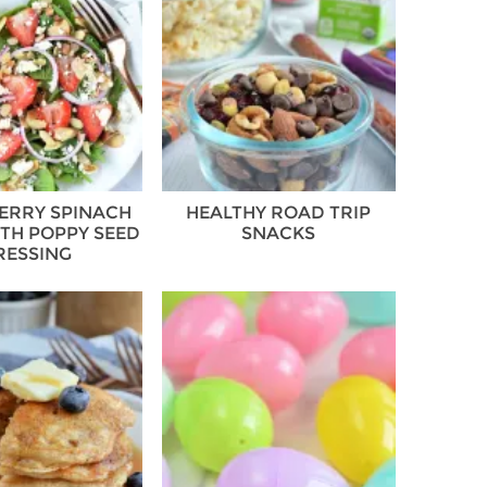
ERRY SPINACH
HEALTHY ROAD TRIP
TH POPPY SEED
SNACKS
RESSING