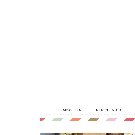
ABOUT US
RECIPE INDEX