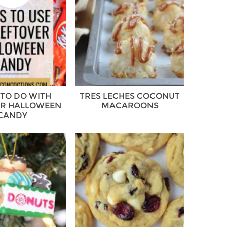
TO DO WITH
TRES LECHES COCONUT
ER HALLOWEEN
MACAROONS
CANDY