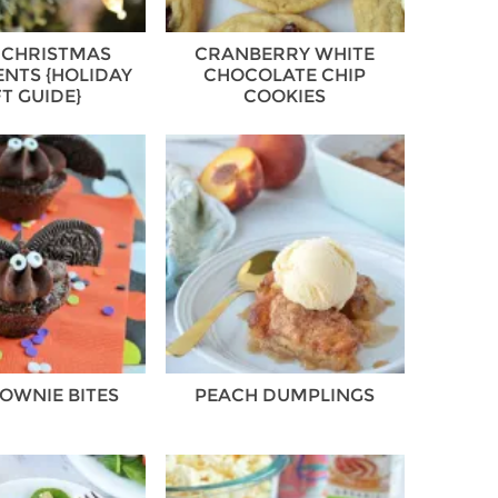
 CHRISTMAS
CRANBERRY WHITE
NTS {HOLIDAY
CHOCOLATE CHIP
FT GUIDE}
COOKIES
OWNIE BITES
PEACH DUMPLINGS