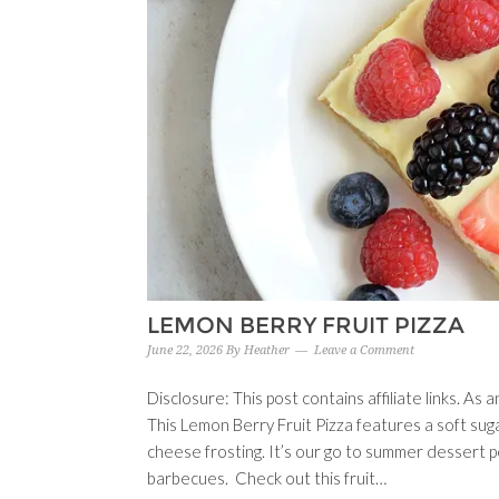
LEMON BERRY FRUIT PIZZA
June 22, 2026
By
Heather
Leave a Comment
Disclosure: This post contains affiliate links. A
This Lemon Berry Fruit Pizza features a soft sug
cheese frosting. It’s our go to summer dessert p
barbecues. Check out this fruit…