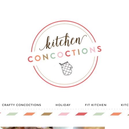
CRAFTY CONCOCTIONS
HOLIDAY
FIT KITCHEN
KIT