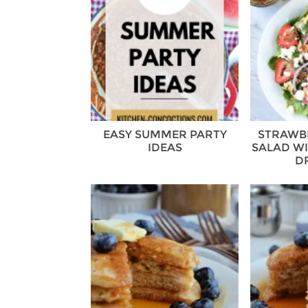
EASY SUMMER PARTY
STRAWB
IDEAS
SALAD WI
D