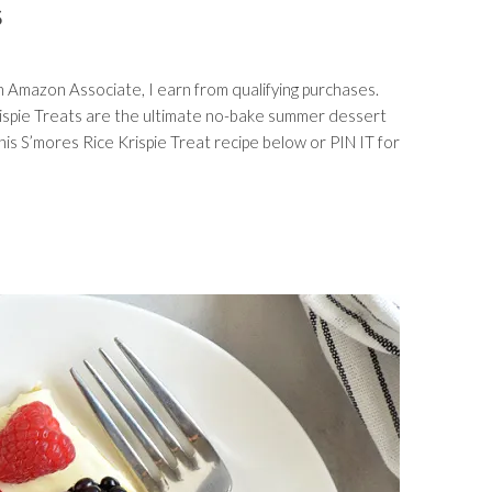
S
s an Amazon Associate, I earn from qualifying purchases.
ispie Treats are the ultimate no-bake summer dessert
his S’mores Rice Krispie Treat recipe below or PIN IT for