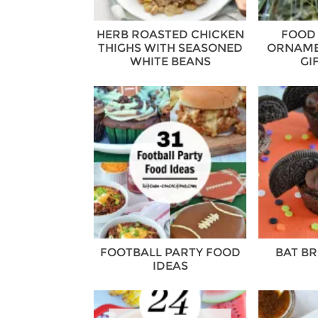
HERB ROASTED CHICKEN
FOOD
THIGHS WITH SEASONED
ORNAME
WHITE BEANS
GI
FOOTBALL PARTY FOOD
BAT BR
IDEAS