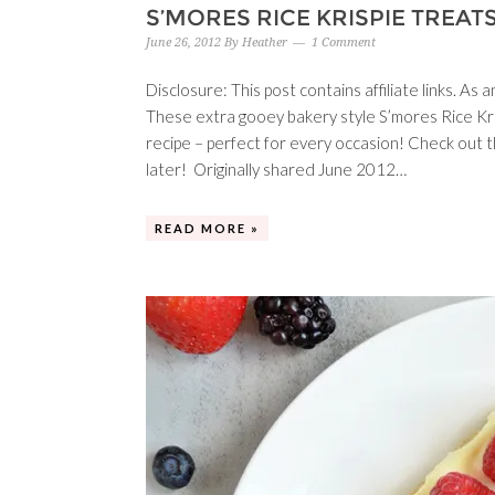
S’MORES RICE KRISPIE TREAT
June 26, 2012
By
Heather
1 Comment
Disclosure: This post contains affiliate links. A
These extra gooey bakery style S’mores Rice Kr
recipe – perfect for every occasion! Check out t
later! Originally shared June 2012…
READ MORE »