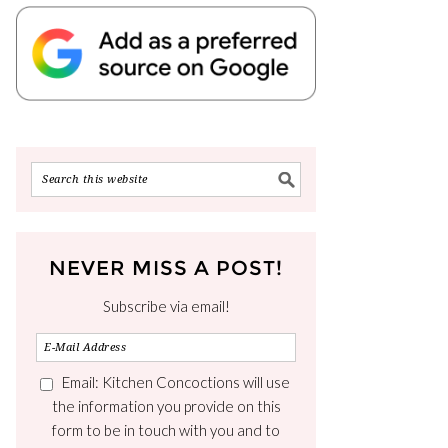
NEVER MISS A POST!
Subscribe via email!
Email: Kitchen Concoctions will use
the information you provide on this
form to be in touch with you and to