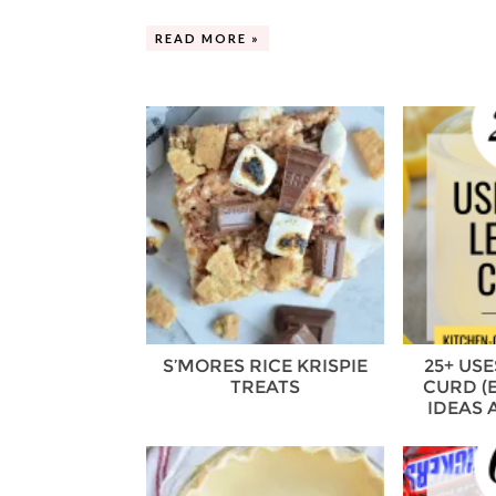
READ MORE »
S’MORES RICE KRISPIE
25+ US
TREATS
CURD (
IDEAS 