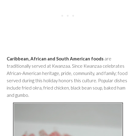
Caribbean, African and South American foods
are
traditionally served at Kwanzaa. Since Kwanzaa celebrates
African-American heritage, pride, community, and family; food
served during this holiday honors this culture. Popular dishes
include fried okra, fried chicken, black bean soup, baked ham
and gumbo.