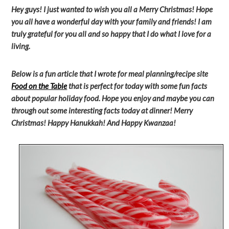
Hey guys! I just wanted to wish you all a Merry Christmas! Hope
you all have a wonderful day with your family and friends! I am
truly grateful for you all and so happy that I do what I love for a
living.
Below is a fun article that I wrote for meal planning/recipe site
Food on the Table
that is perfect for today with some fun facts
about popular holiday food. Hope you enjoy and maybe you can
through out some interesting facts today at dinner! Merry
Christmas! Happy Hanukkah! And Happy Kwanzaa!