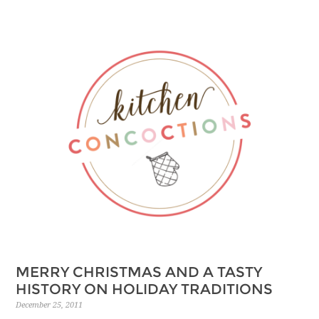
MERRY CHRISTMAS AND A TASTY
HISTORY ON HOLIDAY TRADITIONS
December 25, 2011