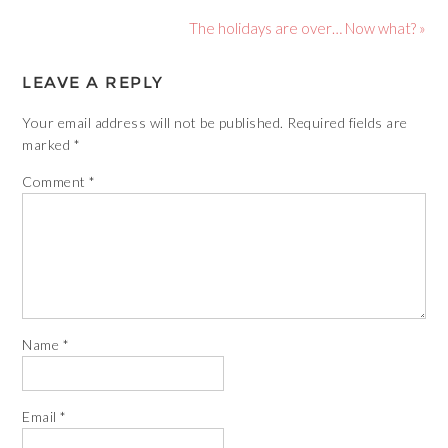
The holidays are over… Now what? »
LEAVE A REPLY
Your email address will not be published.
Required fields are
marked
*
Comment
*
Name
*
Email
*