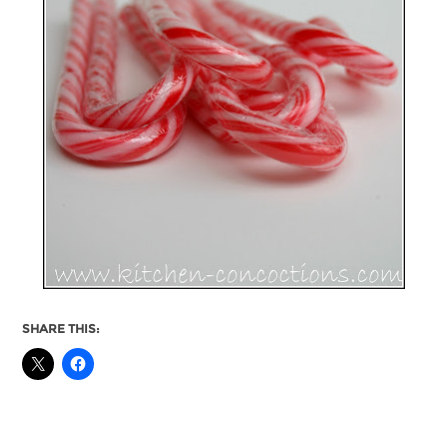
SHARE THIS: