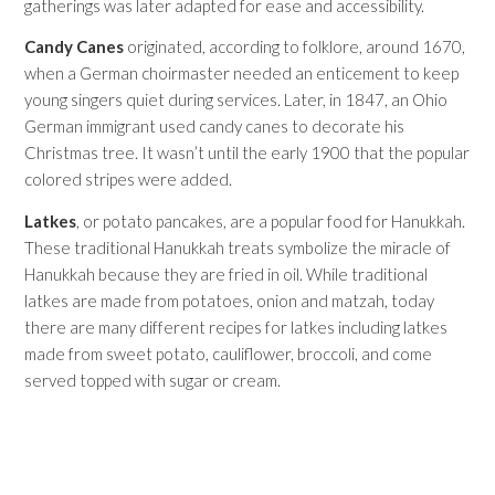
gatherings was later adapted for ease and accessibility.
Candy Canes
originated, according to folklore, around 1670,
when a German choirmaster needed an enticement to keep
young singers quiet during services. Later, in 1847, an Ohio
German immigrant used candy canes to decorate his
Christmas tree. It wasn’t until the early 1900 that the popular
colored stripes were added.
Latkes
, or potato pancakes, are a popular food for Hanukkah.
These traditional Hanukkah treats symbolize the miracle of
Hanukkah because they are fried in oil. While traditional
latkes are made from potatoes, onion and matzah, today
there are many different recipes for latkes including latkes
made from sweet potato, cauliflower, broccoli, and come
served topped with sugar or cream.