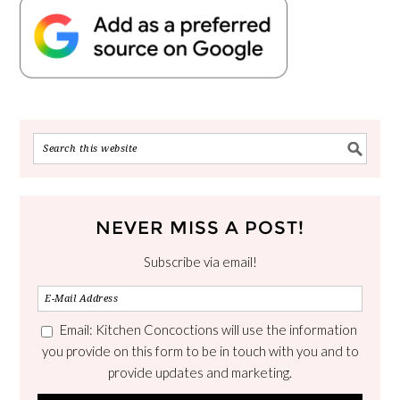
NEVER MISS A POST!
Subscribe via email!
Email: Kitchen Concoctions will use the information
you provide on this form to be in touch with you and to
provide updates and marketing.