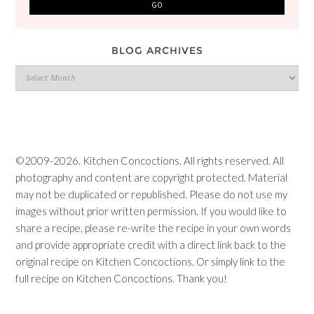
BLOG ARCHIVES
Blog
Archives
©2009-2026. Kitchen Concoctions. All rights reserved. All
photography and content are copyright protected. Material
may not be duplicated or republished. Please do not use my
images without prior written permission. If you would like to
share a recipe, please re-write the recipe in your own words
and provide appropriate credit with a direct link back to the
original recipe on Kitchen Concoctions. Or simply link to the
full recipe on Kitchen Concoctions. Thank you!