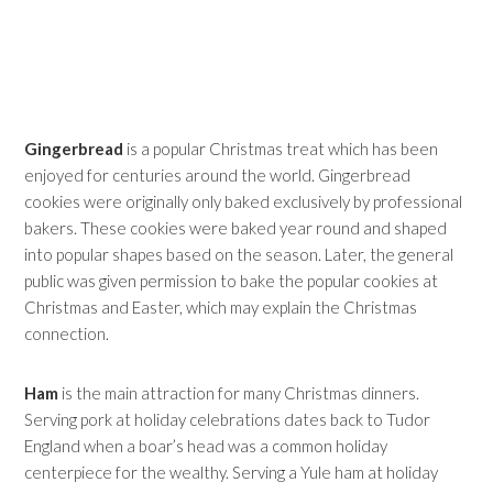
Gingerbread
is a popular Christmas treat which has been
enjoyed for centuries around the world. Gingerbread
cookies were originally only baked exclusively by professional
bakers. These cookies were baked year round and shaped
into popular shapes based on the season. Later, the general
public was given permission to bake the popular cookies at
Christmas and Easter, which may explain the Christmas
connection.
Ham
is the main attraction for many Christmas dinners.
Serving pork at holiday celebrations dates back to Tudor
England when a boar’s head was a common holiday
centerpiece for the wealthy. Serving a Yule ham at holiday