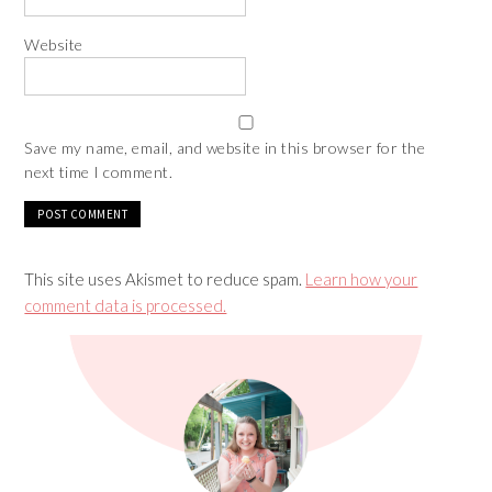
Website
Save my name, email, and website in this browser for the
next time I comment.
This site uses Akismet to reduce spam.
Learn how your
comment data is processed.