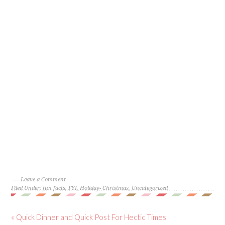
Leave a Comment
Filed Under:
fun facts
,
FYI
,
Holiday- Christmas
,
Uncategorized
« Quick Dinner and Quick Post For Hectic Times