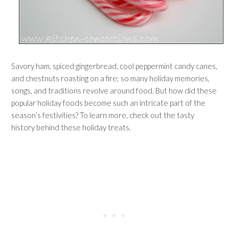
Savory ham, spiced gingerbread, cool peppermint candy canes,
and chestnuts roasting on a fire; so many holiday memories,
songs, and traditions revolve around food. But how did these
popular holiday foods become such an intricate part of the
season’s festivities? To learn more, check out the tasty
history behind these holiday treats.