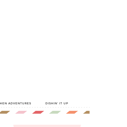
CHEN ADVENTURES
DISHIN’ IT UP