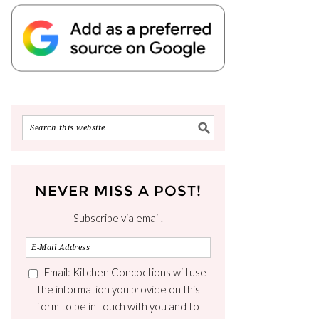
NEVER MISS A POST!
Subscribe via email!
Email: Kitchen Concoctions will use
the information you provide on this
form to be in touch with you and to