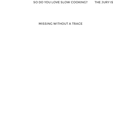
SO DO YOU LOVE SLOW COOKING?
THE JURY I
MISSING WITHOUT A TRACE