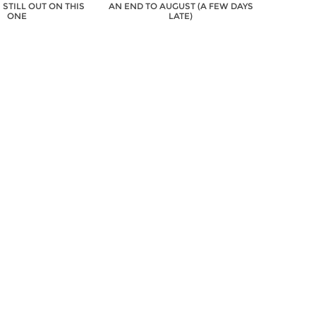
S STILL OUT ON THIS
AN END TO AUGUST (A FEW DAYS
ONE
LATE)