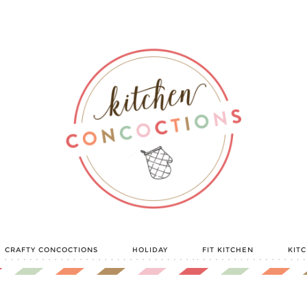
CRAFTY CONCOCTIONS
HOLIDAY
FIT KITCHEN
KIT