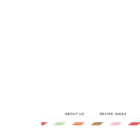
ABOUT US
RECIPE INDEX