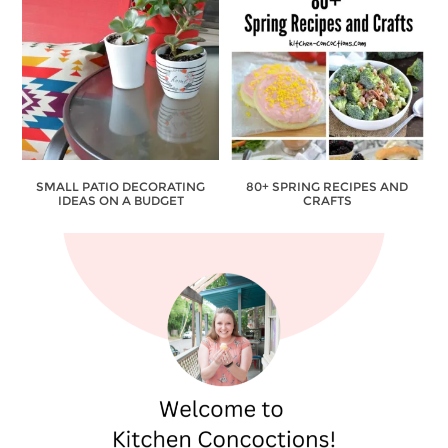
SMALL PATIO DECORATING
80+ SPRING RECIPES AND
IDEAS ON A BUDGET
CRAFTS