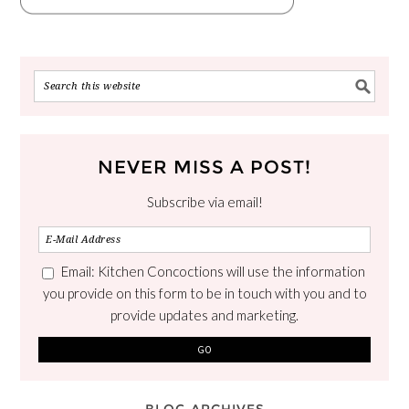
NEVER MISS A POST!
Subscribe via email!
Email: Kitchen Concoctions will use the information
you provide on this form to be in touch with you and to
provide updates and marketing.