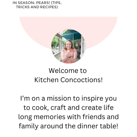
IN SEASON: PEARS! (TIPS,
TRICKS AND RECIPES)