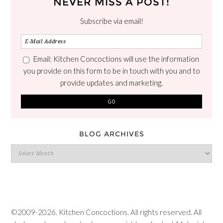
NEVER MISS A POST!
Subscribe via email!
Email: Kitchen Concoctions will use the information
you provide on this form to be in touch with you and to
provide updates and marketing.
BLOG ARCHIVES
Blog
Archives
©2009-2026. Kitchen Concoctions. All rights reserved. All