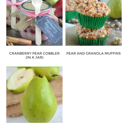
CRANBERRY PEAR COBBLER
PEAR AND GRANOLA MUFFINS
{IN A JAR}