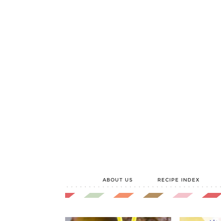
ABOUT US
RECIPE INDEX