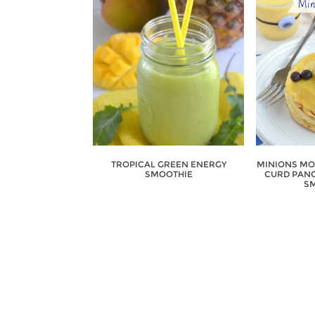
TROPICAL GREEN ENERGY
MINIONS MO
SMOOTHIE
CURD PANC
SM