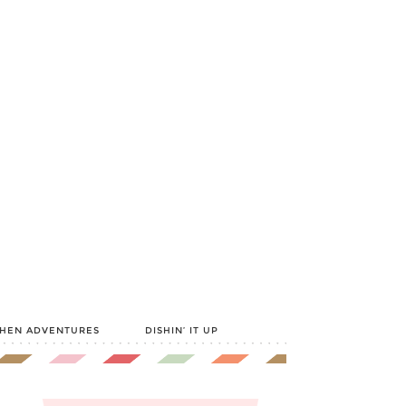
CHEN ADVENTURES
DISHIN’ IT UP