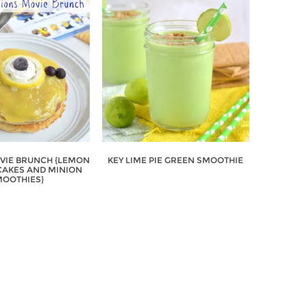
VIE BRUNCH {LEMON
KEY LIME PIE GREEN SMOOTHIE
AKES AND MINION
OOTHIES}