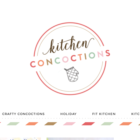
CRAFTY CONCOCTIONS
HOLIDAY
FIT KITCHEN
KIT