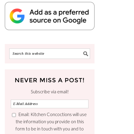
NEVER MISS A POST!
Subscribe via email!
Email: Kitchen Concoctions will use
the information you provide on this
form to be in touch with you and to