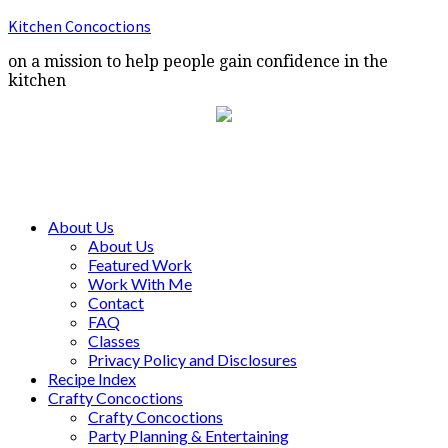
Kitchen Concoctions
on a mission to help people gain confidence in the
kitchen
About Us
About Us
Featured Work
Work With Me
Contact
FAQ
Classes
Privacy Policy and Disclosures
Recipe Index
Crafty Concoctions
Crafty Concoctions
Party Planning & Entertaining