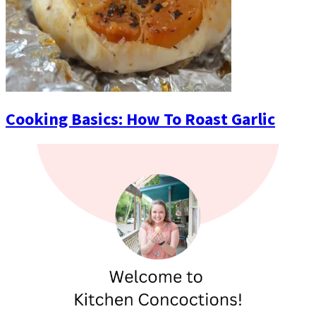
Cooking Basics: How To Roast Garlic