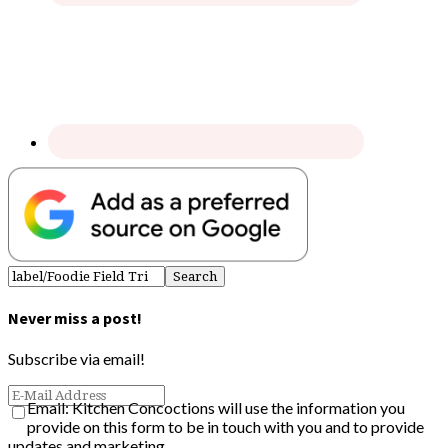
Never miss a post!
Subscribe via email!
Email: Kitchen Concoctions will use the information you
provide on this form to be in touch with you and to provide
updates and marketing.