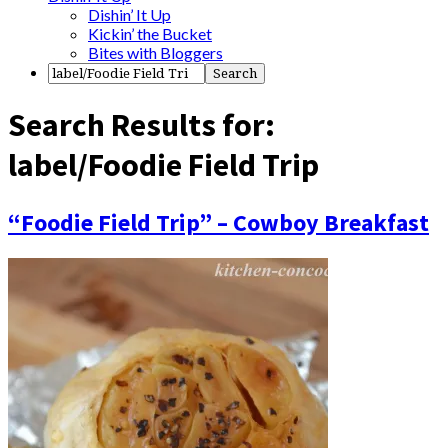
Dishin’ It Up
Kickin’ the Bucket
Bites with Bloggers
Search Results for:
label/Foodie Field Trip
“Foodie Field Trip” – Cowboy Breakfast