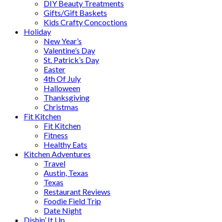
DIY Beauty Treatments
Gifts/Gift Baskets
Kids Crafty Concoctions
Holiday
New Year’s
Valentine’s Day
St. Patrick’s Day
Easter
4th Of July
Halloween
Thanksgiving
Christmas
Fit Kitchen
Fit Kitchen
Fitness
Healthy Eats
Kitchen Adventures
Travel
Austin, Texas
Texas
Restaurant Reviews
Foodie Field Trip
Date Night
Dishin’ It Up