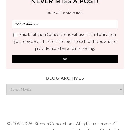
NEVER MISS A POST!
Subscribe via email!
Email: Kitchen Concoctions will use the information
you provide on this form to be in touch with you and to
provide updates and marketing.
BLOG ARCHIVES
Blog
Archives
©2009-2026. Kitchen Concoctions. All rights reserved. All