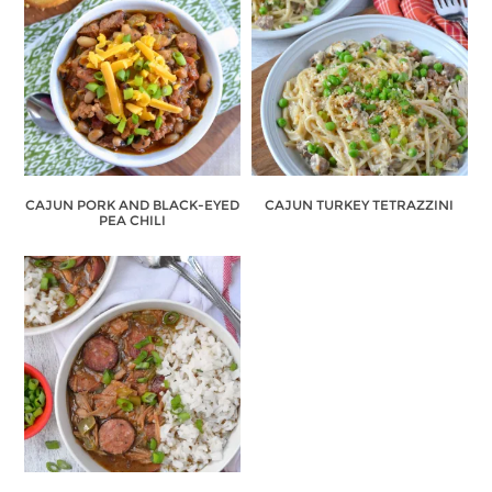
CAJUN PORK AND BLACK-EYED
CAJUN TURKEY TETRAZZINI
PEA CHILI