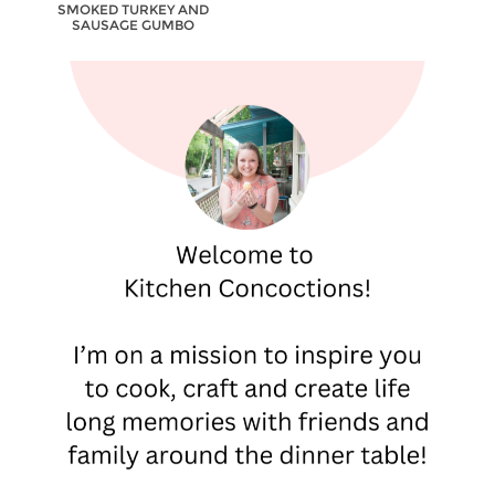
SMOKED TURKEY AND
SAUSAGE GUMBO