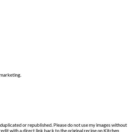
 marketing.
duplicated or republished. Please do not use my images without
edit with a direct link back to the original recipe on Kitchen