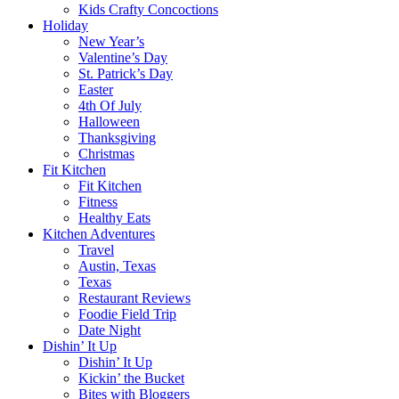
Kids Crafty Concoctions
Holiday
New Year’s
Valentine’s Day
St. Patrick’s Day
Easter
4th Of July
Halloween
Thanksgiving
Christmas
Fit Kitchen
Fit Kitchen
Fitness
Healthy Eats
Kitchen Adventures
Travel
Austin, Texas
Texas
Restaurant Reviews
Foodie Field Trip
Date Night
Dishin’ It Up
Dishin’ It Up
Kickin’ the Bucket
Bites with Bloggers