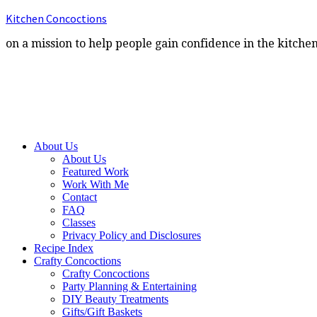
Kitchen Concoctions
on a mission to help people gain confidence in the kitche
About Us
About Us
Featured Work
Work With Me
Contact
FAQ
Classes
Privacy Policy and Disclosures
Recipe Index
Crafty Concoctions
Crafty Concoctions
Party Planning & Entertaining
DIY Beauty Treatments
Gifts/Gift Baskets