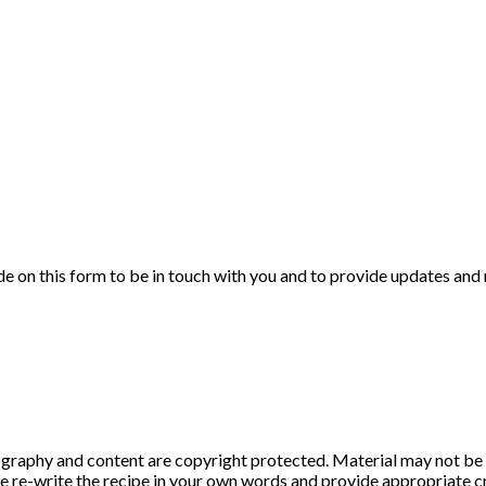
de on this form to be in touch with you and to provide updates and
graphy and content are copyright protected. Material may not be 
ase re-write the recipe in your own words and provide appropriate cr