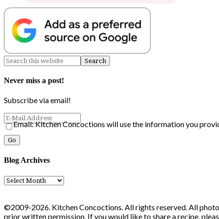
Never miss a post!
Subscribe via email!
Email: Kitchen Concoctions will use the information you provi
Blog Archives
Blog
Archives
©2009-2026. Kitchen Concoctions. All rights reserved. All photo
prior written permission. If you would like to share a recipe, ple