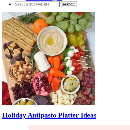
Holiday Antipasto Platter Ideas