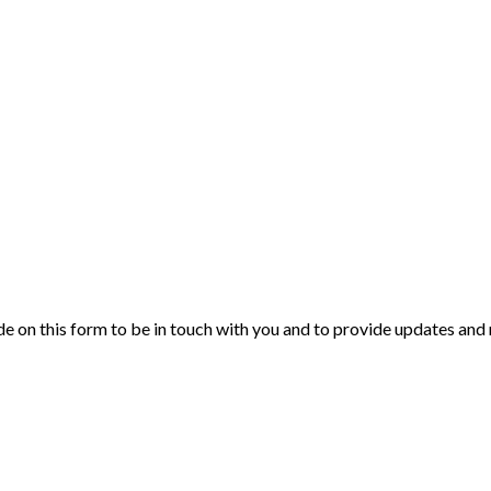
de on this form to be in touch with you and to provide updates and