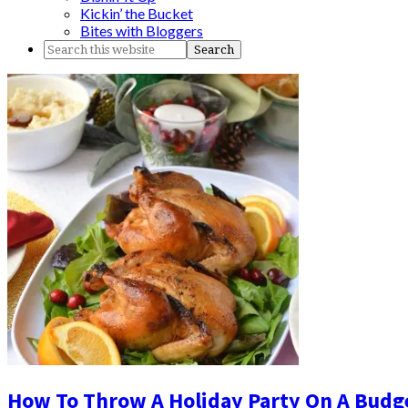
Kickin’ the Bucket
Bites with Bloggers
How To Throw A Holiday Party On A Budg