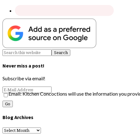
Never miss a post!
Subscribe via email!
Email: Kitchen Concoctions will use the information you provi
Blog Archives
Blog
Archives