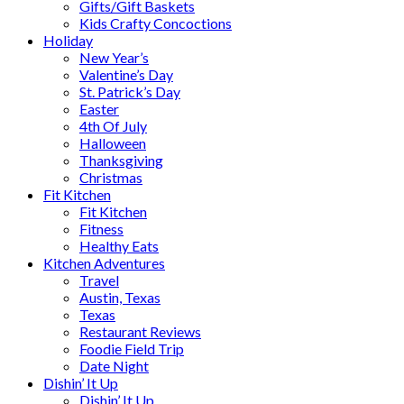
Gifts/Gift Baskets
Kids Crafty Concoctions
Holiday
New Year’s
Valentine’s Day
St. Patrick’s Day
Easter
4th Of July
Halloween
Thanksgiving
Christmas
Fit Kitchen
Fit Kitchen
Fitness
Healthy Eats
Kitchen Adventures
Travel
Austin, Texas
Texas
Restaurant Reviews
Foodie Field Trip
Date Night
Dishin’ It Up
Dishin’ It Up