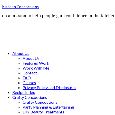
Kitchen Concoctions
on a mission to help people gain confidence in the kitche
About Us
About Us
Featured Work
Work With Me
Contact
FAQ
Classes
Privacy Policy and Disclosures
Recipe Index
Crafty Concoctions
Crafty Concoctions
Party Planning & Entertaining
DIY Beauty Treatments