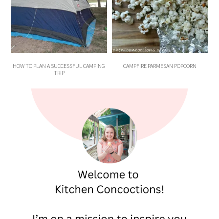
HOW TO PLAN A SUCCESSFUL CAMPING
CAMPFIRE PARMESAN POPCORN
TRIP