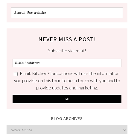
NEVER MISS A POST!
Subscribe via email!
Email: Kitchen Concoctions will use the information
you provide on this form to be in touch with you and to
provide updates and marketing.
BLOG ARCHIVES
Blog