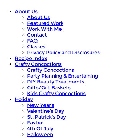
About Us
About Us
Featured Work
Work With Me
Contact
FAQ
Classes
Privacy Policy and Disclosures
Recipe Index
Crafty Concoctions
Crafty Concoctions
Party Planning & Entertaining
DIY Beauty Treatments
Gifts/Gift Baskets
Kids Crafty Concoctions
Holiday
New Year’s
Valentine’s Day
St. Patrick’s Day
Easter
4th Of July
Halloween