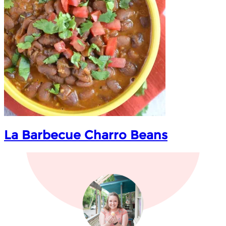
La Barbecue Charro Beans