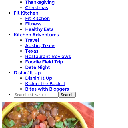
Thanksgiving
Christmas
Fit Kitchen
Fit Kitchen
Fitness
Healthy Eats
Kitchen Adventures
Travel
Austin, Texas
Texas
Restaurant Reviews
Foodie Field Trip
Date Night
Dishin’ It Up
Dishin’ It Up
Kickin’ the Bucket
Bites with Bloggers