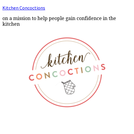
Kitchen Concoctions
on a mission to help people gain confidence in the
kitchen