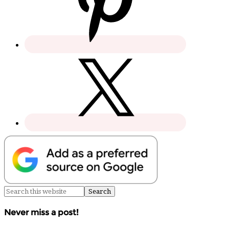
Never miss a post!