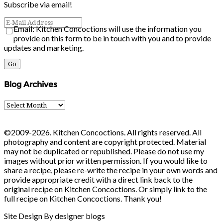
Subscribe via email!
Email: Kitchen Concoctions will use the information you
provide on this form to be in touch with you and to provide
updates and marketing.
Blog Archives
Blog
Archives
©2009-2026. Kitchen Concoctions. All rights reserved. All
photography and content are copyright protected. Material
may not be duplicated or republished. Please do not use my
images without prior written permission. If you would like to
share a recipe, please re-write the recipe in your own words and
provide appropriate credit with a direct link back to the
original recipe on Kitchen Concoctions. Or simply link to the
full recipe on Kitchen Concoctions. Thank you!
Site Design By designer blogs