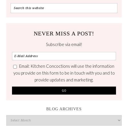
NEVER MISS A POST!
Subscribe via email!
Email: Kitchen Concoctions will use the information
you provide on this form to be in touch with you and to
provide updates and marketing.
BLOG ARCHIVES
Blog
Archives