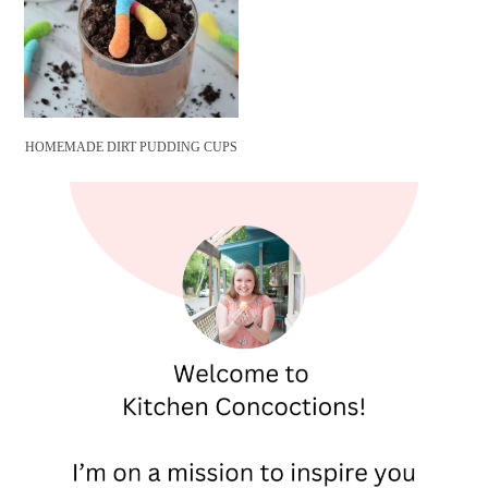
HOMEMADE DIRT PUDDING CUPS