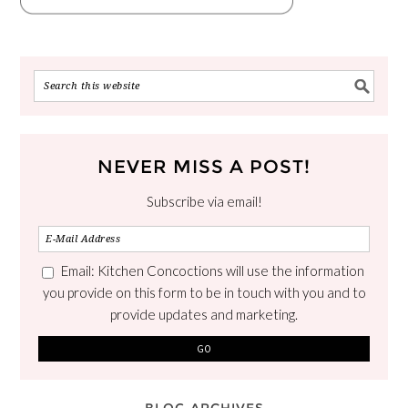
NEVER MISS A POST!
Subscribe via email!
Email: Kitchen Concoctions will use the information
you provide on this form to be in touch with you and to
provide updates and marketing.