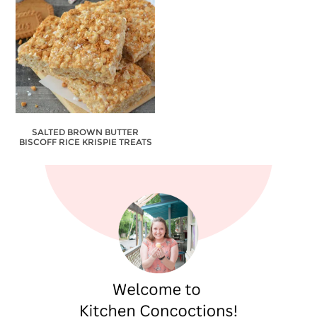
SALTED BROWN BUTTER
BISCOFF RICE KRISPIE TREATS