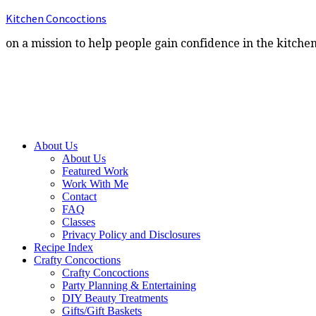
Kitchen Concoctions
on a mission to help people gain confidence in the kitche
About Us
About Us
Featured Work
Work With Me
Contact
FAQ
Classes
Privacy Policy and Disclosures
Recipe Index
Crafty Concoctions
Crafty Concoctions
Party Planning & Entertaining
DIY Beauty Treatments
Gifts/Gift Baskets