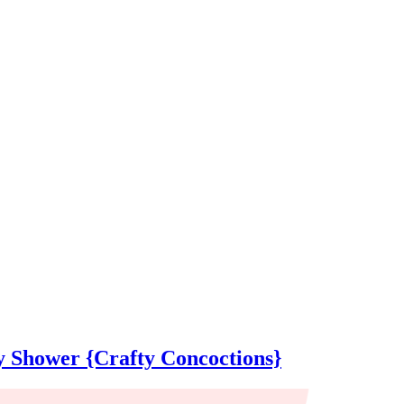
 Shower {Crafty Concoctions}