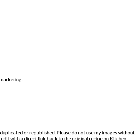
 marketing.
duplicated or republished. Please do not use my images without
edit with a direct link back to the original recipe on Kitchen