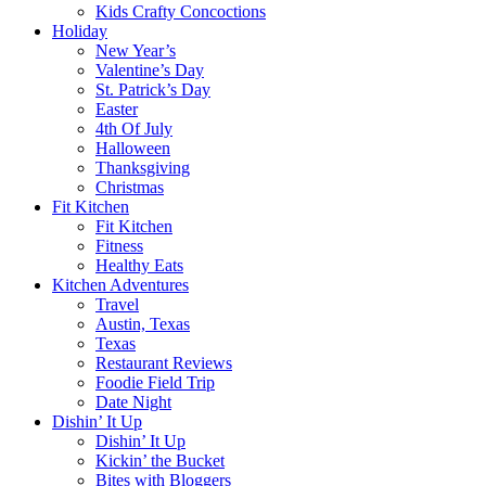
Kids Crafty Concoctions
Holiday
New Year’s
Valentine’s Day
St. Patrick’s Day
Easter
4th Of July
Halloween
Thanksgiving
Christmas
Fit Kitchen
Fit Kitchen
Fitness
Healthy Eats
Kitchen Adventures
Travel
Austin, Texas
Texas
Restaurant Reviews
Foodie Field Trip
Date Night
Dishin’ It Up
Dishin’ It Up
Kickin’ the Bucket
Bites with Bloggers