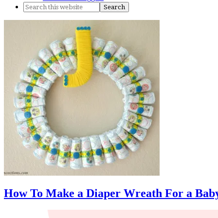
How To Make a Diaper Wreath For a Baby