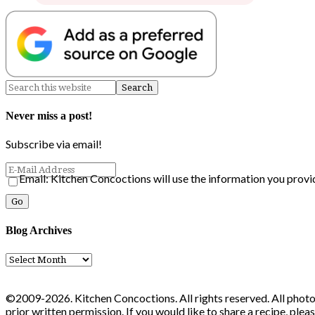
Never miss a post!
Subscribe via email!
Email: Kitchen Concoctions will use the information you provi
Blog Archives
Blog
Archives
©2009-2026. Kitchen Concoctions. All rights reserved. All photo
prior written permission. If you would like to share a recipe, ple