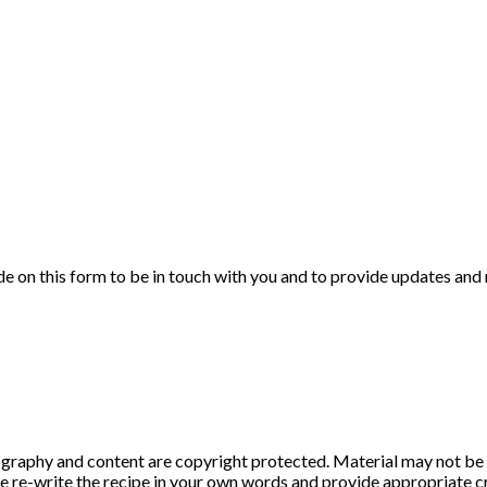
de on this form to be in touch with you and to provide updates and
graphy and content are copyright protected. Material may not be 
ase re-write the recipe in your own words and provide appropriate cr