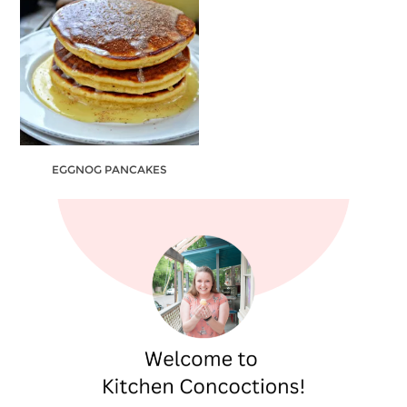
EGGNOG PANCAKES