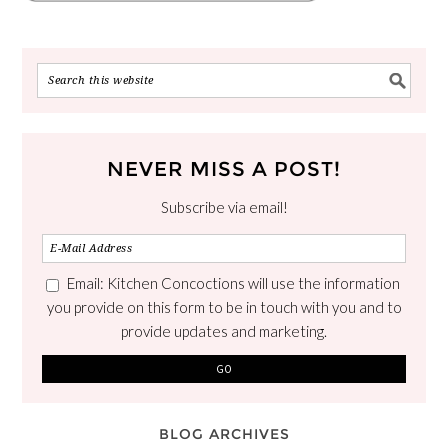
NEVER MISS A POST!
Subscribe via email!
Email: Kitchen Concoctions will use the information
you provide on this form to be in touch with you and to
provide updates and marketing.
BLOG ARCHIVES