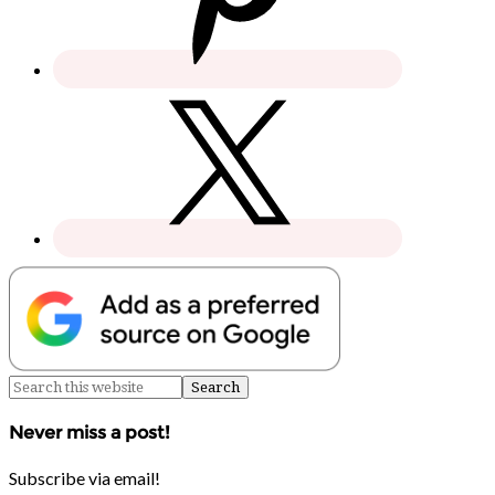
Never miss a post!
Subscribe via email!