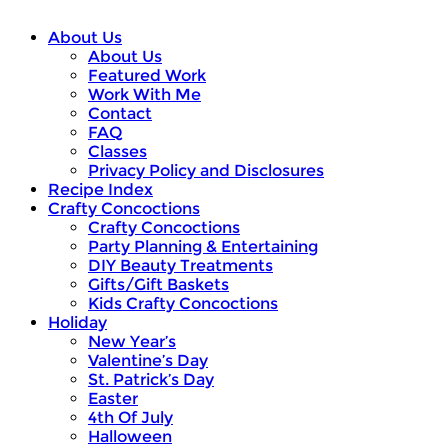
About Us
About Us
Featured Work
Work With Me
Contact
FAQ
Classes
Privacy Policy and Disclosures
Recipe Index
Crafty Concoctions
Crafty Concoctions
Party Planning & Entertaining
DIY Beauty Treatments
Gifts/Gift Baskets
Kids Crafty Concoctions
Holiday
New Year’s
Valentine’s Day
St. Patrick’s Day
Easter
4th Of July
Halloween