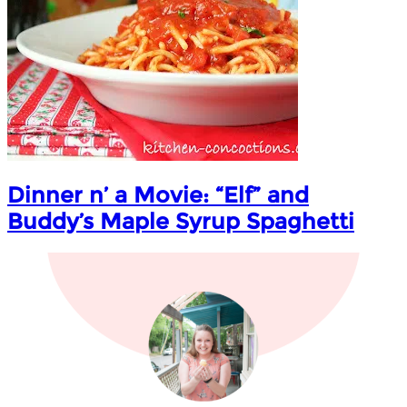
Dinner n’ a Movie: “Elf” and
Buddy’s Maple Syrup Spaghetti