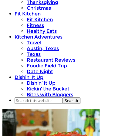
Thanksgiving
Christmas
Fit Kitchen
Fit Kitchen
Fitness
Healthy Eats
Kitchen Adventures
Travel
Austin, Texas
Texas
Restaurant Reviews
Foodie Field Trip
Date Night
Dishin’ It Up
Dishin’ It Up
Kickin’ the Bucket
Bites with Bloggers