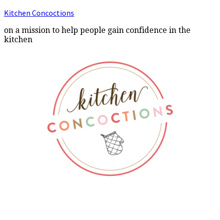
Kitchen Concoctions
on a mission to help people gain confidence in the
kitchen