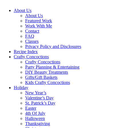
About Us
About Us
Featured Work
Work With Me
Contact
FAQ
Classes
Privacy Policy and Disclosures
Recipe Index
Crafty Concoctions
Crafty Concoctions
Party Planning & Entertaining
DIY Beauty Treatments
Gifts/Gift Baskets
Kids Crafty Concoctions
Holiday
New Year’s
Valentine’s Day
St. Patrick’s Day
Easter
4th Of July
Halloween
Thanksgiving