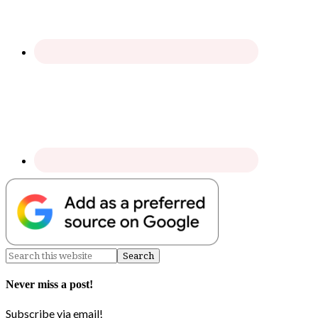
Never miss a post!
Subscribe via email!