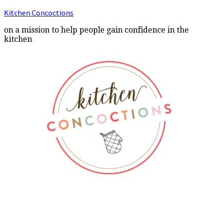
Kitchen Concoctions
on a mission to help people gain confidence in the
kitchen