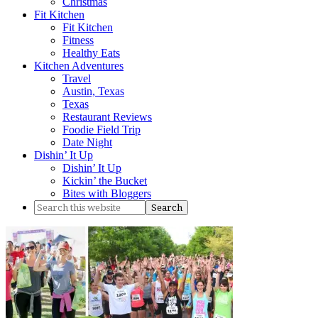
Christmas
Fit Kitchen
Fit Kitchen
Fitness
Healthy Eats
Kitchen Adventures
Travel
Austin, Texas
Texas
Restaurant Reviews
Foodie Field Trip
Date Night
Dishin’ It Up
Dishin’ It Up
Kickin’ the Bucket
Bites with Bloggers