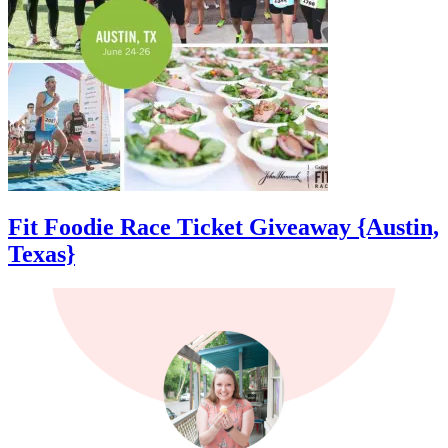
Fit Foodie Race Ticket Giveaway {Austin,
Texas}