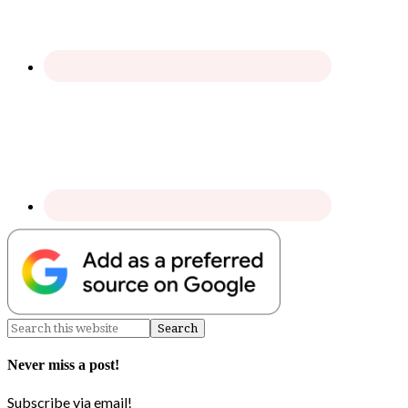
Never miss a post!
Subscribe via email!