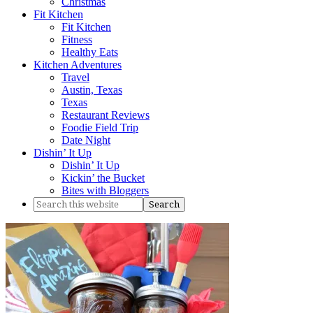
Christmas
Fit Kitchen
Fit Kitchen
Fitness
Healthy Eats
Kitchen Adventures
Travel
Austin, Texas
Texas
Restaurant Reviews
Foodie Field Trip
Date Night
Dishin’ It Up
Dishin’ It Up
Kickin’ the Bucket
Bites with Bloggers