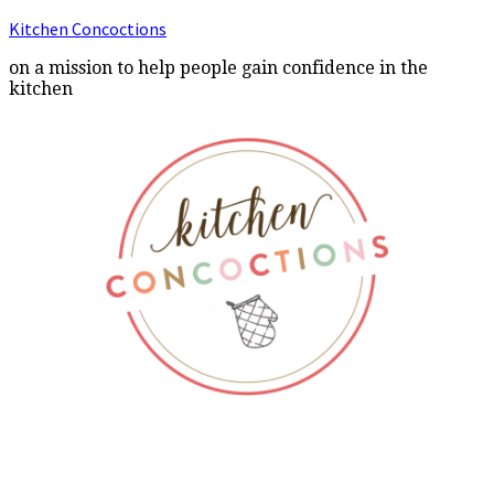
Kitchen Concoctions
on a mission to help people gain confidence in the
kitchen