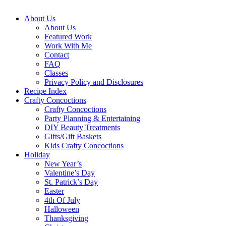
About Us
About Us
Featured Work
Work With Me
Contact
FAQ
Classes
Privacy Policy and Disclosures
Recipe Index
Crafty Concoctions
Crafty Concoctions
Party Planning & Entertaining
DIY Beauty Treatments
Gifts/Gift Baskets
Kids Crafty Concoctions
Holiday
New Year’s
Valentine’s Day
St. Patrick’s Day
Easter
4th Of July
Halloween
Thanksgiving