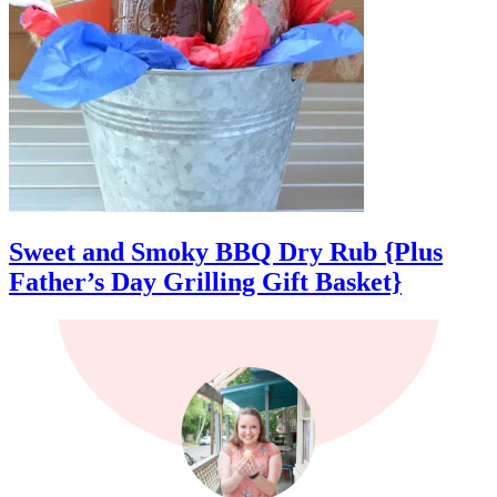
Sweet and Smoky BBQ Dry Rub {Plus
Father’s Day Grilling Gift Basket}