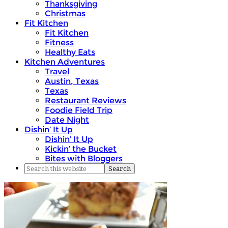
Thanksgiving
Christmas
Fit Kitchen
Fit Kitchen
Fitness
Healthy Eats
Kitchen Adventures
Travel
Austin, Texas
Texas
Restaurant Reviews
Foodie Field Trip
Date Night
Dishin’ It Up
Dishin’ It Up
Kickin’ the Bucket
Bites with Bloggers