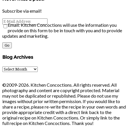
Subscribe via email!
Email: Kitchen Concoctions will use the information you
provide on this form to be in touch with you and to provide
updates and marketing.
Blog Archives
Blog
Archives
©2009-2026. Kitchen Concoctions. All rights reserved. All
photography and content are copyright protected. Material
may not be duplicated or republished. Please do not use my
images without prior written permission. If you would like to
share a recipe, please re-write the recipe in your own words and
provide appropriate credit with a direct link back to the
original recipe on Kitchen Concoctions. Or simply link to the
full recipe on Kitchen Concoctions. Thank you!