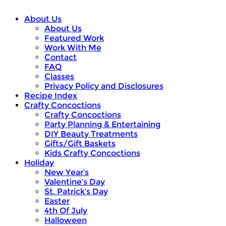
About Us
About Us
Featured Work
Work With Me
Contact
FAQ
Classes
Privacy Policy and Disclosures
Recipe Index
Crafty Concoctions
Crafty Concoctions
Party Planning & Entertaining
DIY Beauty Treatments
Gifts/Gift Baskets
Kids Crafty Concoctions
Holiday
New Year’s
Valentine’s Day
St. Patrick’s Day
Easter
4th Of July
Halloween