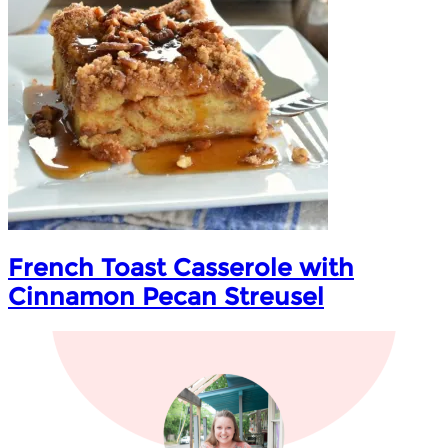
French Toast Casserole with
Cinnamon Pecan Streusel