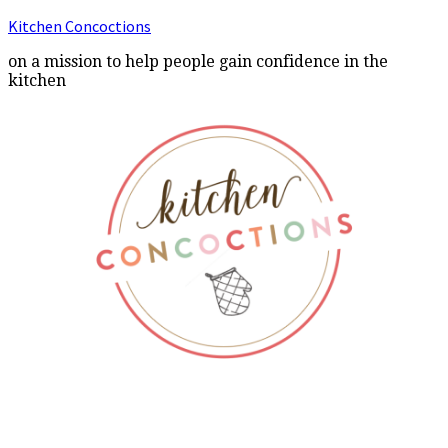
Kitchen Concoctions
on a mission to help people gain confidence in the
kitchen