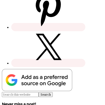
Never miss a post!