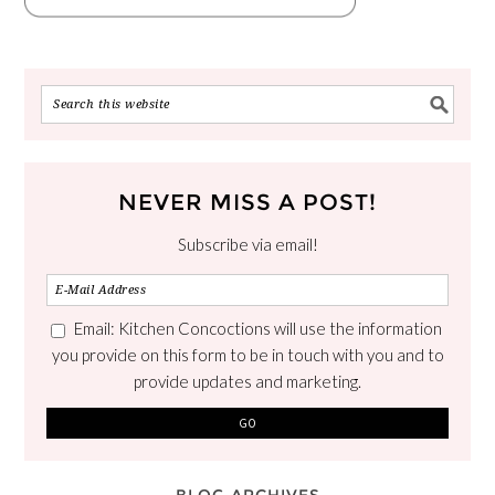
NEVER MISS A POST!
Subscribe via email!
Email: Kitchen Concoctions will use the information
you provide on this form to be in touch with you and to
provide updates and marketing.