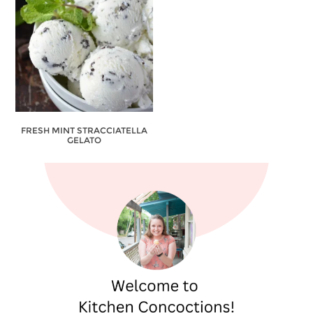
FRESH MINT STRACCIATELLA
GELATO