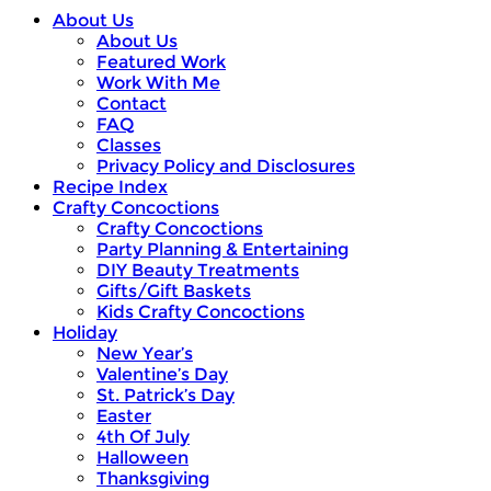
About Us
About Us
Featured Work
Work With Me
Contact
FAQ
Classes
Privacy Policy and Disclosures
Recipe Index
Crafty Concoctions
Crafty Concoctions
Party Planning & Entertaining
DIY Beauty Treatments
Gifts/Gift Baskets
Kids Crafty Concoctions
Holiday
New Year’s
Valentine’s Day
St. Patrick’s Day
Easter
4th Of July
Halloween
Thanksgiving