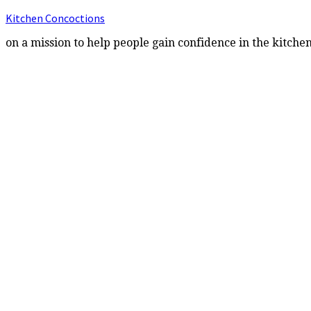
Kitchen Concoctions
on a mission to help people gain confidence in the kitche