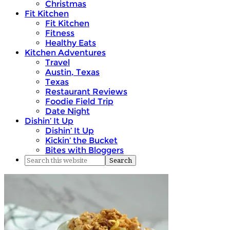
Christmas
Fit Kitchen
Fit Kitchen
Fitness
Healthy Eats
Kitchen Adventures
Travel
Austin, Texas
Texas
Restaurant Reviews
Foodie Field Trip
Date Night
Dishin’ It Up
Dishin’ It Up
Kickin’ the Bucket
Bites with Bloggers