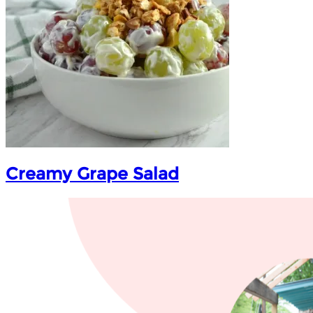
Creamy Grape Salad