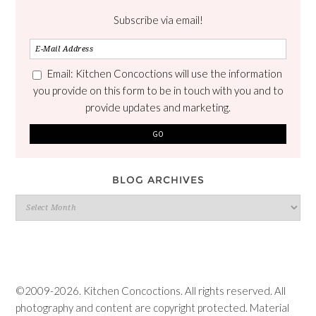
Subscribe via email!
Email: Kitchen Concoctions will use the information
you provide on this form to be in touch with you and to
provide updates and marketing.
BLOG ARCHIVES
Blog
Archives
©2009-2026. Kitchen Concoctions. All rights reserved. All
photography and content are copyright protected. Material