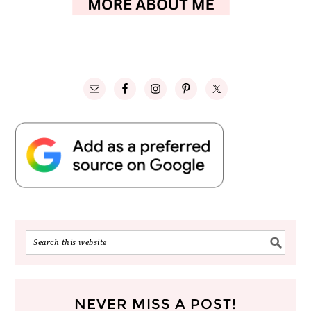
NEVER MISS A POST!