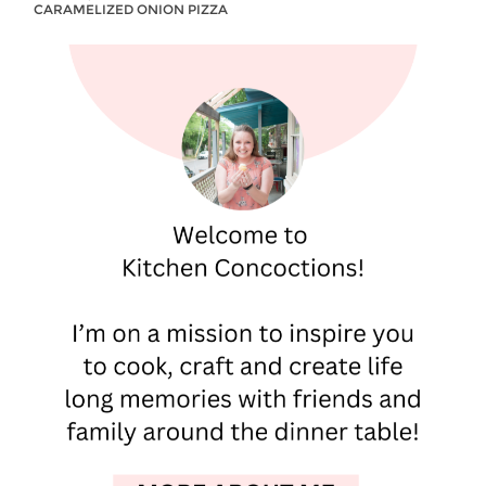
CARAMELIZED ONION PIZZA