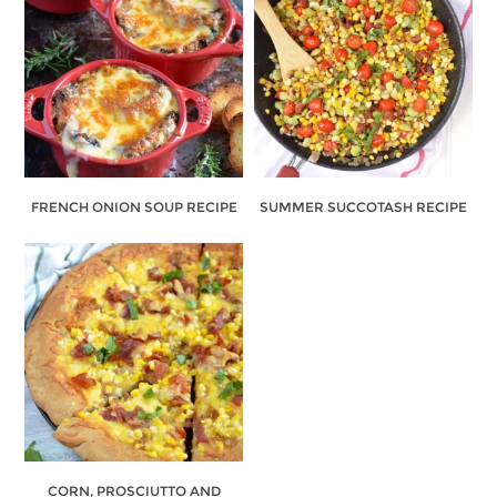
FRENCH ONION SOUP RECIPE
SUMMER SUCCOTASH RECIPE
CORN, PROSCIUTTO AND