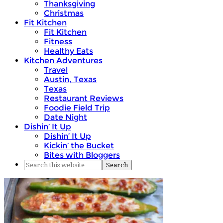
Thanksgiving
Christmas
Fit Kitchen
Fit Kitchen
Fitness
Healthy Eats
Kitchen Adventures
Travel
Austin, Texas
Texas
Restaurant Reviews
Foodie Field Trip
Date Night
Dishin’ It Up
Dishin’ It Up
Kickin’ the Bucket
Bites with Bloggers