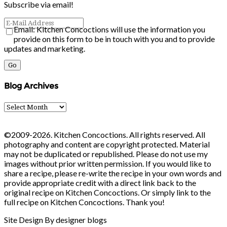
Subscribe via email!
Email: Kitchen Concoctions will use the information you
provide on this form to be in touch with you and to provide
updates and marketing.
Blog Archives
Blog
Archives
©2009-2026. Kitchen Concoctions. All rights reserved. All
photography and content are copyright protected. Material
may not be duplicated or republished. Please do not use my
images without prior written permission. If you would like to
share a recipe, please re-write the recipe in your own words and
provide appropriate credit with a direct link back to the
original recipe on Kitchen Concoctions. Or simply link to the
full recipe on Kitchen Concoctions. Thank you!
Site Design By designer blogs