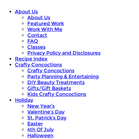
About Us
About Us
Featured Work
Work With Me
Contact
FAQ
Classes
Privacy Policy and Disclosures
Recipe Index
Crafty Concoctions
Crafty Concoctions
Party Planning & Entertaining
DIY Beauty Treatments
Gifts/Gift Baskets
Kids Crafty Concoctions
Holiday
New Year’s
Valentine’s Day
St. Patrick’s Day
Easter
4th Of July
Halloween