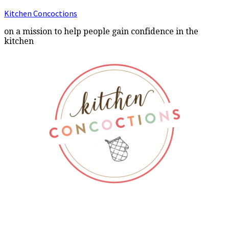
Kitchen Concoctions
on a mission to help people gain confidence in the
kitchen