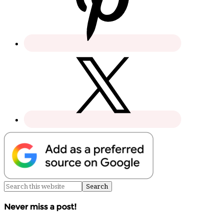
Never miss a post!