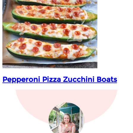
Pepperoni Pizza Zucchini Boats