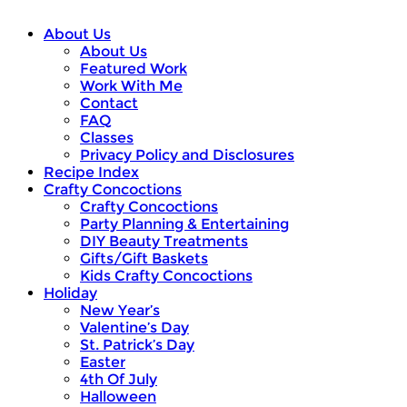
About Us
About Us
Featured Work
Work With Me
Contact
FAQ
Classes
Privacy Policy and Disclosures
Recipe Index
Crafty Concoctions
Crafty Concoctions
Party Planning & Entertaining
DIY Beauty Treatments
Gifts/Gift Baskets
Kids Crafty Concoctions
Holiday
New Year’s
Valentine’s Day
St. Patrick’s Day
Easter
4th Of July
Halloween