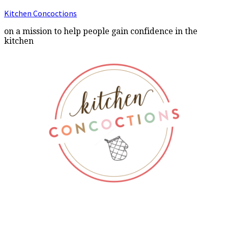
Kitchen Concoctions
on a mission to help people gain confidence in the
kitchen