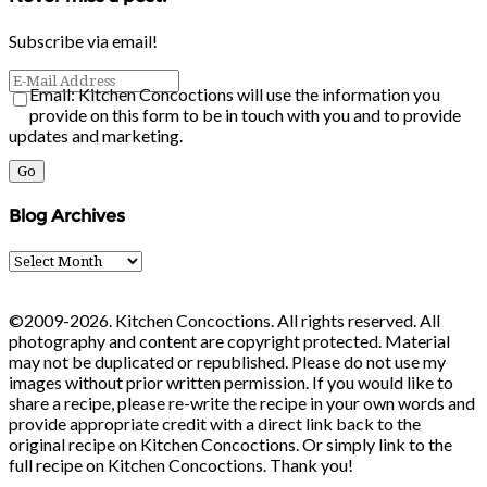
Subscribe via email!
Email: Kitchen Concoctions will use the information you
provide on this form to be in touch with you and to provide
updates and marketing.
Blog Archives
Blog
Archives
©2009-2026. Kitchen Concoctions. All rights reserved. All
photography and content are copyright protected. Material
may not be duplicated or republished. Please do not use my
images without prior written permission. If you would like to
share a recipe, please re-write the recipe in your own words and
provide appropriate credit with a direct link back to the
original recipe on Kitchen Concoctions. Or simply link to the
full recipe on Kitchen Concoctions. Thank you!