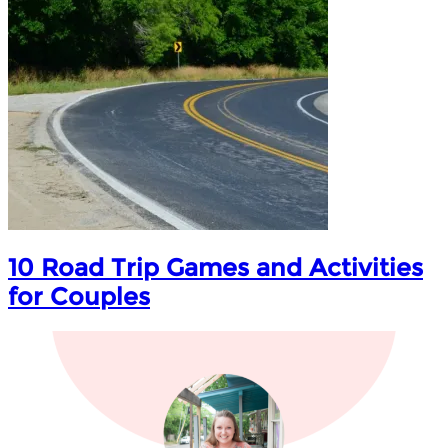
10 Road Trip Games and Activities
for Couples