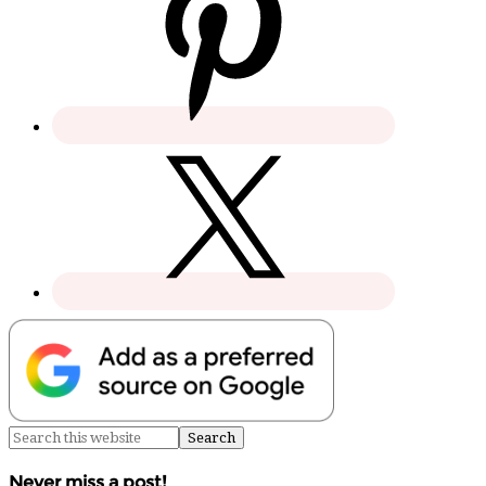
Never miss a post!