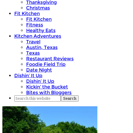
Thanksgiving
Christmas
Fit Kitchen
Fit Kitchen
Fitness
Healthy Eats
Kitchen Adventures
Travel
Austin, Texas
Texas
Restaurant Reviews
Foodie Field Trip
Date Night
Dishin’ It Up
Dishin’ It Up
Kickin’ the Bucket
Bites with Bloggers