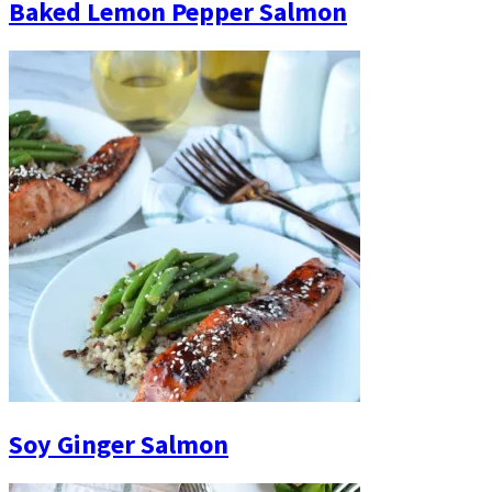
Baked Lemon Pepper Salmon
Soy Ginger Salmon