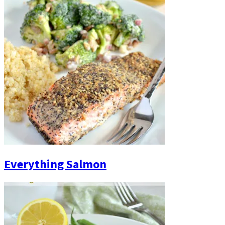
Everything Salmon