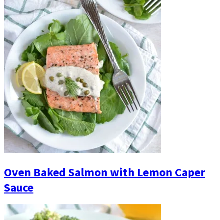
Oven Baked Salmon with Lemon Caper
Sauce