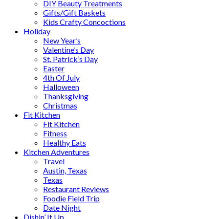
DIY Beauty Treatments
Gifts/Gift Baskets
Kids Crafty Concoctions
Holiday
New Year’s
Valentine’s Day
St. Patrick’s Day
Easter
4th Of July
Halloween
Thanksgiving
Christmas
Fit Kitchen
Fit Kitchen
Fitness
Healthy Eats
Kitchen Adventures
Travel
Austin, Texas
Texas
Restaurant Reviews
Foodie Field Trip
Date Night
Dishin’ It Up