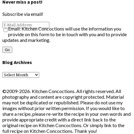
Never miss a post!
Subscribe via email!
Email: Kitchen Concoctions will use the information you
provide on this form to be in touch with you and to provide
updates and marketing.
Blog Archives
Blog
Archives
©2009-2026. Kitchen Concoctions. All rights reserved. All
photography and content are copyright protected. Material
may not be duplicated or republished. Please do not use my
images without prior written permission. If you would like to
share a recipe, please re-write the recipe in your own words and
provide appropriate credit with a direct link back to the
original recipe on Kitchen Concoctions. Or simply link to the
full recipe on Kitchen Concoctions. Thank you!