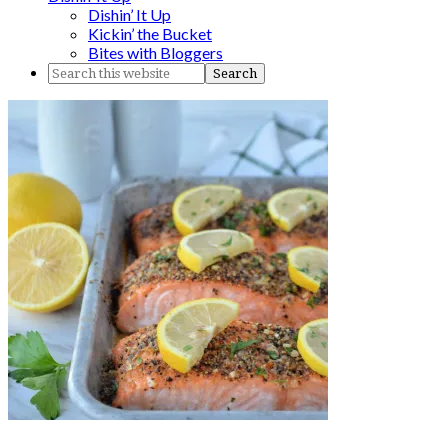
Dishin’ It Up
Kickin’ the Bucket
Bites with Bloggers