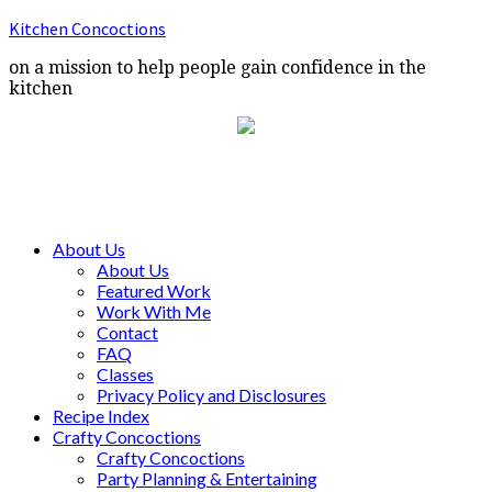
Kitchen Concoctions
on a mission to help people gain confidence in the
kitchen
About Us
About Us
Featured Work
Work With Me
Contact
FAQ
Classes
Privacy Policy and Disclosures
Recipe Index
Crafty Concoctions
Crafty Concoctions
Party Planning & Entertaining