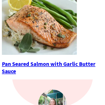
Pan Seared Salmon with Garlic Butter
Sauce