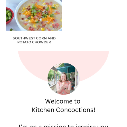
SOUTHWEST CORN AND
POTATO CHOWDER