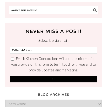
NEVER MISS A POST!
Subscribe via email!
Email: Kitchen Concoctions will use the information
you provide on this form to be in touch with you and to
provide updates and marketing.
BLOG ARCHIVES
Blog