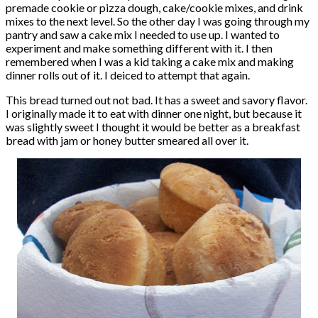
premade cookie or pizza dough, cake/cookie mixes, and drink
mixes to the next level. So the other day I was going through my
pantry and saw a cake mix I needed to use up. I wanted to
experiment and make something different with it. I then
remembered when I was a kid taking a cake mix and making
dinner rolls out of it. I deiced to attempt that again.
This bread turned out not bad. It has a sweet and savory flavor.
I originally made it to eat with dinner one night, but because it
was slightly sweet I thought it would be better as a breakfast
bread with jam or honey butter smeared all over it.