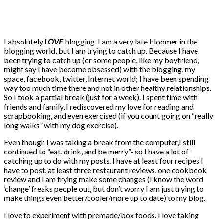
I absolutely
LOVE
blogging. I am a very late bloomer in the
blogging world, but I am trying to catch up. Because I have
been trying to catch up (or some people, like my boyfriend,
might say I have become obsessed) with the blogging, my
space, facebook, twitter, Internet world; I have been spending
way too much time there and not in other healthy relationships.
So I took a partial break (just for a week). I spent time with
friends and family, I rediscovered my love for reading and
scrapbooking, and even exercised (if you count going on “really
long walks” with my dog exercise).
Even though I was taking a break from the computer,I still
continued to “eat, drink, and be merry”- so I have a lot of
catching up to do with my posts. I have at least four recipes I
have to post, at least three restaurant reviews, one cookbook
review and I am trying make some changes (I know the word
‘change’ freaks people out, but don’t worry I am just trying to
make things even better/cooler/more up to date) to my blog.
I love to experiment with premade/box foods. I love taking