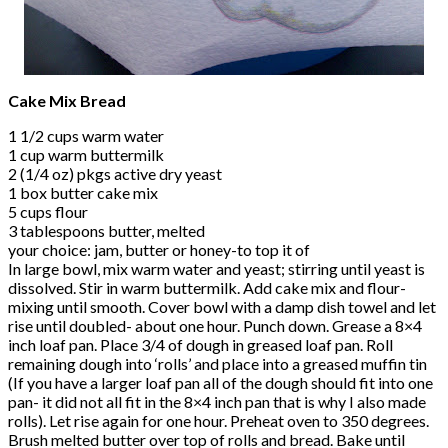
Cake Mix Bread
1 1/2 cups warm water
1 cup warm buttermilk
2 (1/4 oz) pkgs active dry yeast
1 box butter cake mix
5 cups flour
3 tablespoons butter, melted
your choice: jam, butter or honey-to top it of
In large bowl, mix warm water and yeast; stirring until yeast is
dissolved. Stir in warm buttermilk. Add cake mix and flour-
mixing until smooth. Cover bowl with a damp dish towel and let
rise until doubled- about one hour. Punch down. Grease a 8×4
inch loaf pan. Place 3/4 of dough in greased loaf pan. Roll
remaining dough into ‘rolls’ and place into a greased muffin tin
(If you have a larger loaf pan all of the dough should fit into one
pan- it did not all fit in the 8×4 inch pan that is why I also made
rolls). Let rise again for one hour. Preheat oven to 350 degrees.
Brush melted butter over top of rolls and bread. Bake until