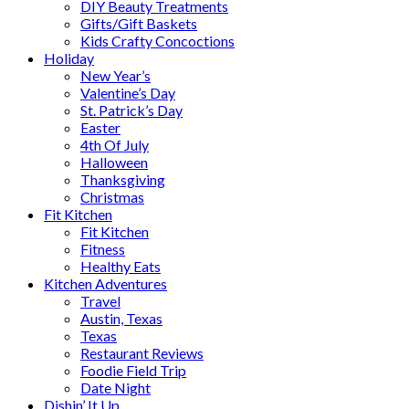
DIY Beauty Treatments
Gifts/Gift Baskets
Kids Crafty Concoctions
Holiday
New Year’s
Valentine’s Day
St. Patrick’s Day
Easter
4th Of July
Halloween
Thanksgiving
Christmas
Fit Kitchen
Fit Kitchen
Fitness
Healthy Eats
Kitchen Adventures
Travel
Austin, Texas
Texas
Restaurant Reviews
Foodie Field Trip
Date Night
Dishin’ It Up