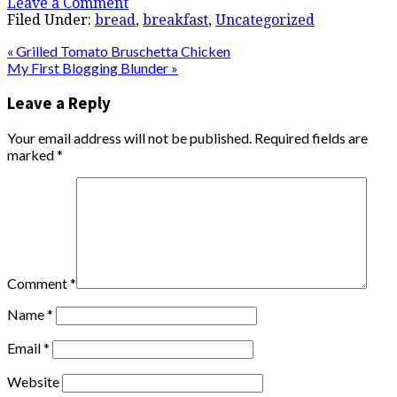
Leave a Comment
Filed Under:
bread
,
breakfast
,
Uncategorized
« Grilled Tomato Bruschetta Chicken
My First Blogging Blunder »
Leave a Reply
Your email address will not be published.
Required fields are
marked
*
Comment
*
Name
*
Email
*
Website