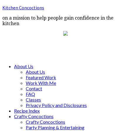
Kitchen Concoctions
on a mission to help people gain confidence in the
kitchen
About Us
About Us
Featured Work
Work With Me
Contact
FAQ
Classes
Privacy Policy and Disclosures
Recipe Index
Crafty Concoctions
Crafty Concoctions
Party Planning & Entertaining