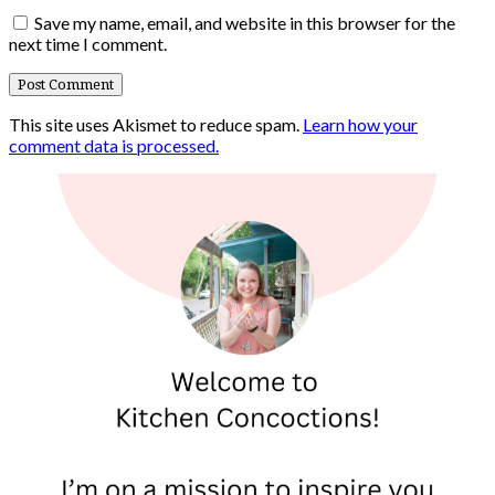
Save my name, email, and website in this browser for the
next time I comment.
This site uses Akismet to reduce spam.
Learn how your
comment data is processed.