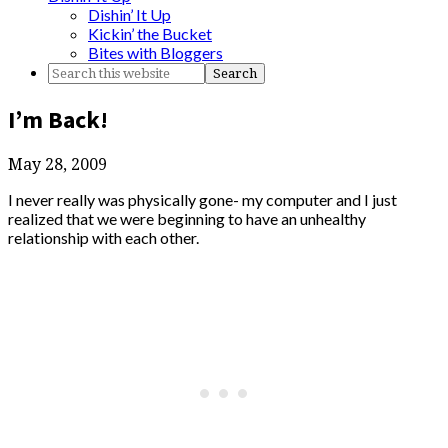
Dishin’ It Up
Kickin’ the Bucket
Bites with Bloggers
I’m Back!
May 28, 2009
I never really was physically gone- my computer and I just
realized that we were beginning to have an unhealthy
relationship with each other.