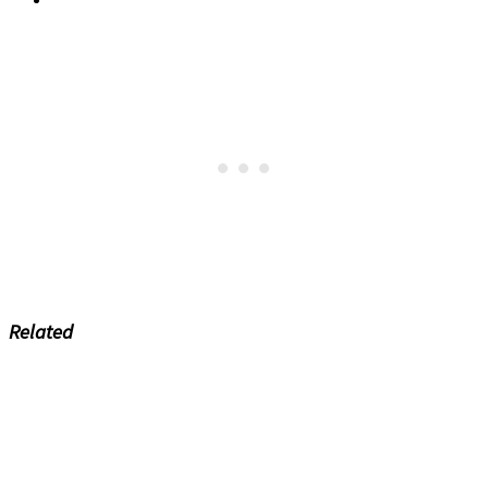
Related