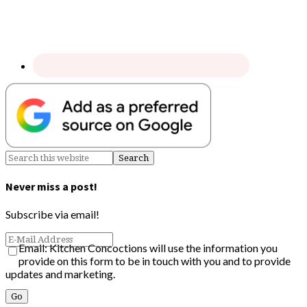
Never miss a post!
Subscribe via email!
Email: Kitchen Concoctions will use the information you
provide on this form to be in touch with you and to provide
updates and marketing.