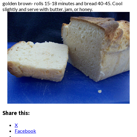
golden brown- rolls 15-18 minutes and bread 40-45. Cool
slightly and serve with butter, jam, or honey.
Share this:
X
Facebook