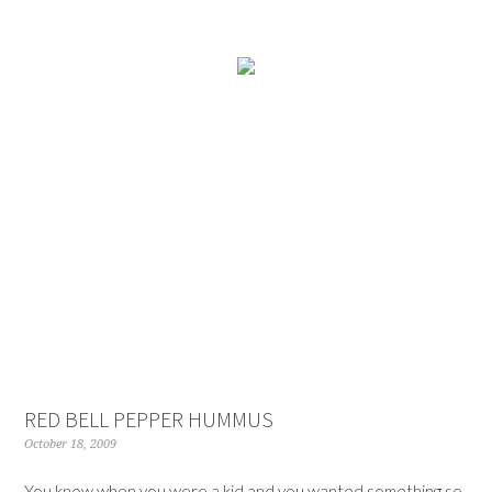
RED BELL PEPPER HUMMUS
October 18, 2009
You know when you were a kid and you wanted something so