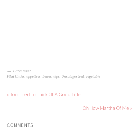
1 Comment
Filed Under:
appetizer
,
beans
,
dips
,
Uncategorized
,
vegetable
« Too Tired To Think Of A Good Title
Oh How Martha Of Me »
COMMENTS