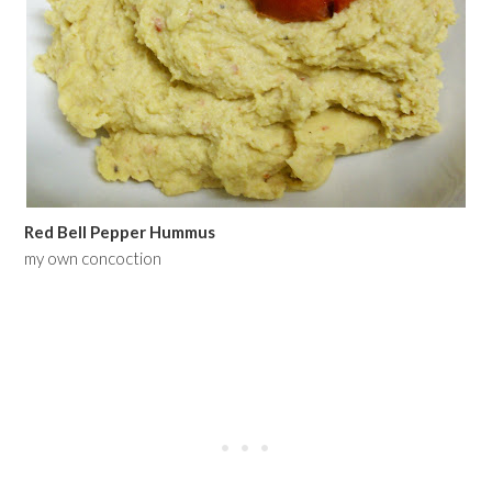
Red Bell Pepper Hummus
my own concoction