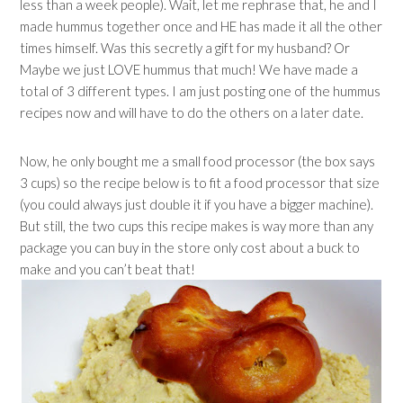
less than a week people). Wait, let me rephrase that, he and I
made hummus together once and HE has made it all the other
times himself. Was this secretly a gift for my husband? Or
Maybe we just LOVE hummus that much! We have made a
total of 3 different types. I am just posting one of the hummus
recipes now and will have to do the others on a later date.
Now, he only bought me a small food processor (the box says
3 cups) so the recipe below is to fit a food processor that size
(you could always just double it if you have a bigger machine).
But still, the two cups this recipe makes is way more than any
package you can buy in the store only cost about a buck to
make and you can’t beat that!