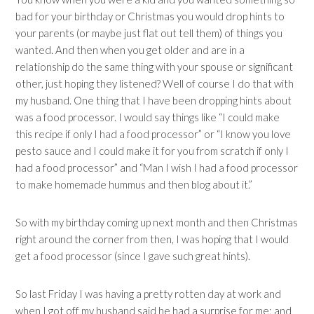
bad for your birthday or Christmas you would drop hints to
your parents (or maybe just flat out tell them) of things you
wanted. And then when you get older and are in a
relationship do the same thing with your spouse or significant
other, just hoping they listened? Well of course I do that with
my husband. One thing that I have been dropping hints about
was a food processor. I would say things like “I could make
this recipe if only I had a food processor” or “I know you love
pesto sauce and I could make it for you from scratch if only I
had a food processor” and “Man I wish I had a food processor
to make homemade hummus and then blog about it.”
So with my birthday coming up next month and then Christmas
right around the corner from then, I was hoping that I would
get a food processor (since I gave such great hints).
So last Friday I was having a pretty rotten day at work and
when I got off my husband said he had a surprise for me; and