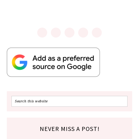
NEVER MISS A POST!