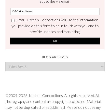
Subscribe via email!
Email: Kitchen Concoctions will use the information
you provide on this form to be in touch with you and to
provide updates and marketing.
BLOG ARCHIVES
Blog
Archives
©2009-2026. Kitchen Concoctions. All rights reserved. All
photography and content are copyright protected. Material
may not be duplicated or republished. Please do not use my