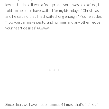
low and be hold it was a food processor! I was so excited, I
told him he could have waited for my birthday of Christmas
and he said no that I had waited long enough. “Plus he added
“now you can make pesto, and hummus and any other recipe
your heart desires” (Awww).
Since then, we have made hummus 4 times (that’s 4 times in