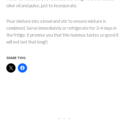
olive oil and pulse, just to incorporate.
Pour mixture into a bowl and stir to ensure mixture is
combined. Serve immediately or refrigerate for 3-4 days in
the fridge. (I promise you that this hummus tastes so good it
will not last that long!)
SHARE THIS: