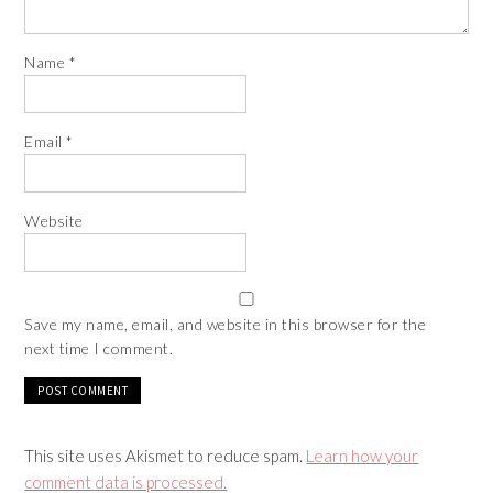
Name
*
Email
*
Website
Save my name, email, and website in this browser for the
next time I comment.
This site uses Akismet to reduce spam.
Learn how your
comment data is processed.