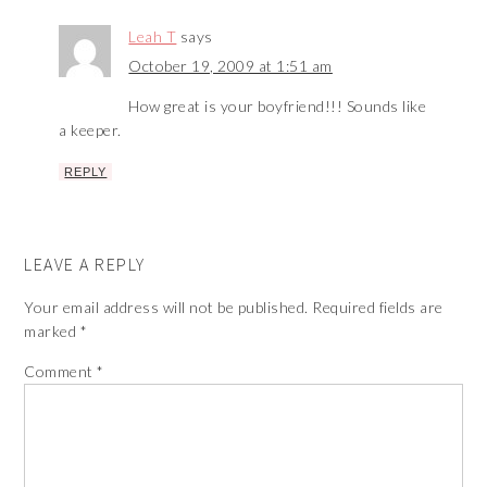
Leah T
says
October 19, 2009 at 1:51 am
How great is your boyfriend!!! Sounds like
a keeper.
REPLY
LEAVE A REPLY
Your email address will not be published.
Required fields are
marked
*
Comment
*