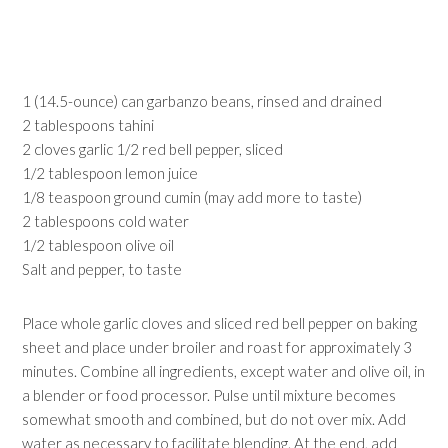
1 (14.5-ounce) can garbanzo beans, rinsed and drained
2 tablespoons tahini
2 cloves garlic 1/2 red bell pepper, sliced
1/2 tablespoon lemon juice
1/8 teaspoon ground cumin (may add more to taste)
2 tablespoons cold water
1/2 tablespoon olive oil
Salt and pepper, to taste
Place whole garlic cloves and sliced red bell pepper on baking
sheet and place under broiler and roast for approximately 3
minutes. Combine all ingredients, except water and olive oil, in
a blender or food processor. Pulse until mixture becomes
somewhat smooth and combined, but do not over mix. Add
water as necessary to facilitate blending. At the end, add