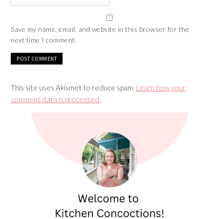
Save my name, email, and website in this browser for the
next time I comment.
This site uses Akismet to reduce spam.
Learn how your
comment data is processed.