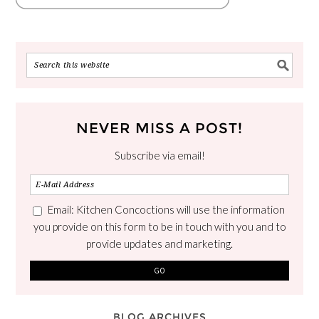
NEVER MISS A POST!
Subscribe via email!
Email: Kitchen Concoctions will use the information
you provide on this form to be in touch with you and to
provide updates and marketing.
BLOG ARCHIVES