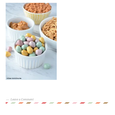
Leave a Comment