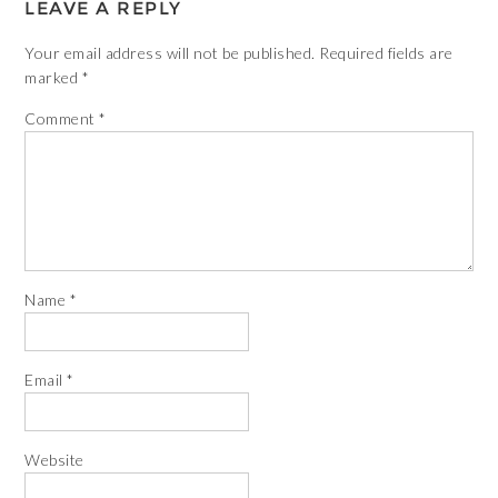
LEAVE A REPLY
Your email address will not be published.
Required fields are
marked
*
Comment
*
Name
*
Email
*
Website