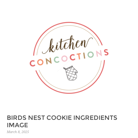
BIRDS NEST COOKIE INGREDIENTS
IMAGE
March 8, 2025