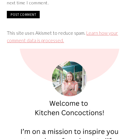
next time I comment.
This site uses Akismet to reduce spam.
Learn how your
comment data is processed.