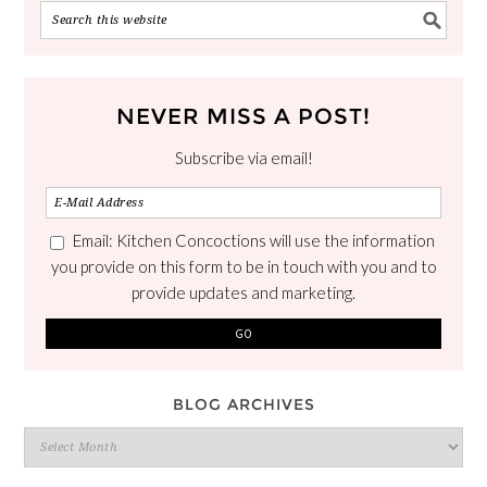
NEVER MISS A POST!
Subscribe via email!
Email: Kitchen Concoctions will use the information
you provide on this form to be in touch with you and to
provide updates and marketing.
BLOG ARCHIVES
Blog
Archives