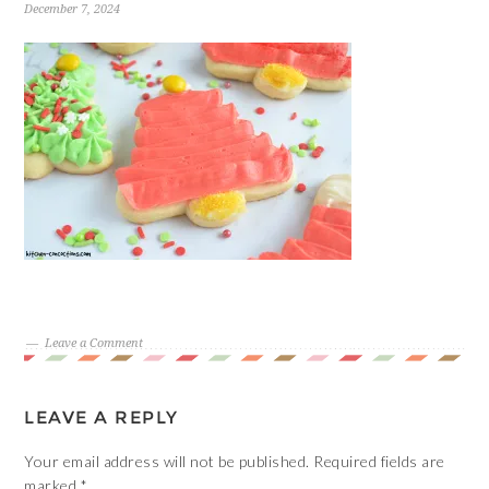
December 7, 2024
Leave a Comment
LEAVE A REPLY
Your email address will not be published.
Required fields are
marked
*