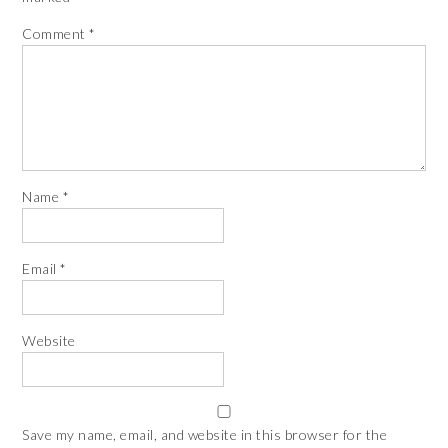
Comment
*
Name
*
Email
*
Website
Save my name, email, and website in this browser for the