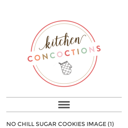
NO CHILL SUGAR COOKIES IMAGE (1)