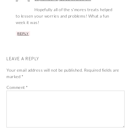
Hopefully all of the s'mores treats helped
to lessen your worries and problems! What a fun
week it was!
REPLY
LEAVE A REPLY
Your email address will not be published.
Required fields are
marked
*
Comment
*