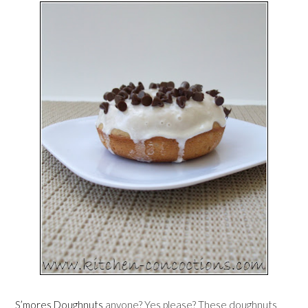
S’mores Doughnuts
anyone? Yes please? These doughnuts