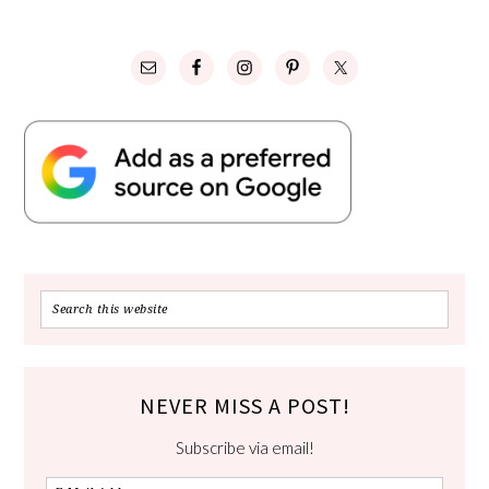
NEVER MISS A POST!
Subscribe via email!