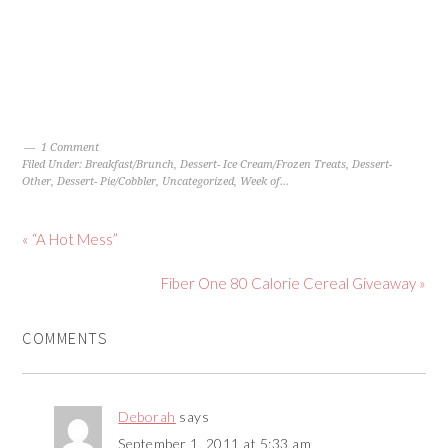
1 Comment
Filed Under:
Breakfast/Brunch
,
Dessert- Ice Cream/Frozen Treats
,
Dessert-
Other
,
Dessert- Pie/Cobbler
,
Uncategorized
,
Week of...
« “A Hot Mess”
Fiber One 80 Calorie Cereal Giveaway »
COMMENTS
Deborah
says
September 1, 2011 at 5:33 am