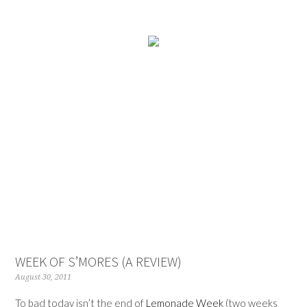
WEEK OF S’MORES (A REVIEW)
August 30, 2011
To bad today isn’t the end of
Lemonade Week
(two weeks