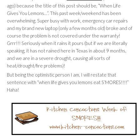
ago) because the title of this post should be, “When Life
Gives You Lemons…”. This past week/weekend has been
overwhelming. Super busy with work, emergency car repairs
and my brand new laptop (only a few months old) broke and of
course the problem is not covered under the warranty!
Grrr!!! Seriously when it rains it pours (but if we are literally
speaking, it has not rained here in Texas in about 9 months,
and we are in a severe drought, causing all sorts of
heat/drought/fire problems)!
But being the optimistic person I am, I will restate that
sentence with “when life gives you lemons eat S’MORES!!!!”
Haha!