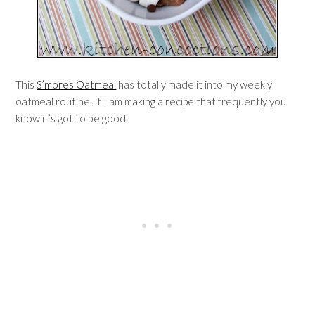
This
S’mores Oatmeal
has totally made it into my weekly
oatmeal routine. If I am making a recipe that frequently you
know it’s got to be good.