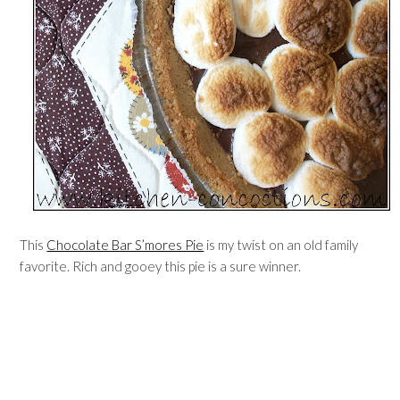
This
Chocolate Bar S’mores Pie
is my twist on an old family
favorite. Rich and gooey this pie is a sure winner.