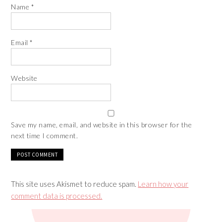
Name
*
Email
*
Website
Save my name, email, and website in this browser for the
next time I comment.
This site uses Akismet to reduce spam.
Learn how your
comment data is processed.