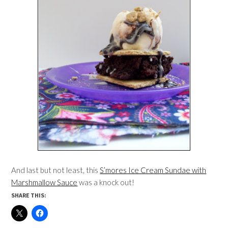
And last but not least, this
S’mores Ice Cream Sundae with
Marshmallow Sauce
was a knock out!
SHARE THIS: