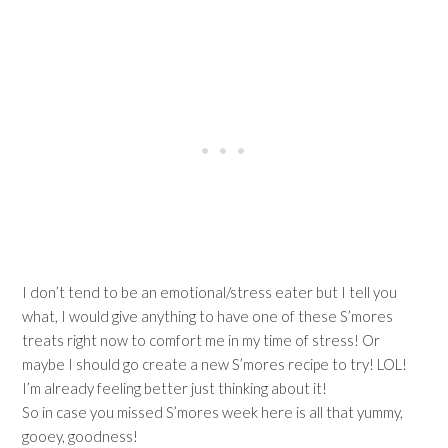
I don’t tend to be an emotional/stress eater but I tell you
what, I would give anything to have one of these S’mores
treats right now to comfort me in my time of stress! Or
maybe I should go create a new S’mores recipe to try! LOL!
I’m already feeling better just thinking about it!
So in case you missed S’mores week here is all that yummy,
gooey, goodness!