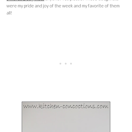
were my pride and joy of the week and my favorite of them
all!