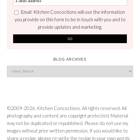
Email: Kitchen Concoctions will use the information
you provide on this form to be in touch with you and to
provide updates and marketing.
BLOG ARCHIVES
Blog
Archives
©2009-2026. Kitchen Concoctions. All rights reserved. All
photography and content are copyright protected. Material
may not be duplicated or republished. Please do not use my
images without prior written permission. If you would like to
share a recipe, please re-write the recipe in your own words