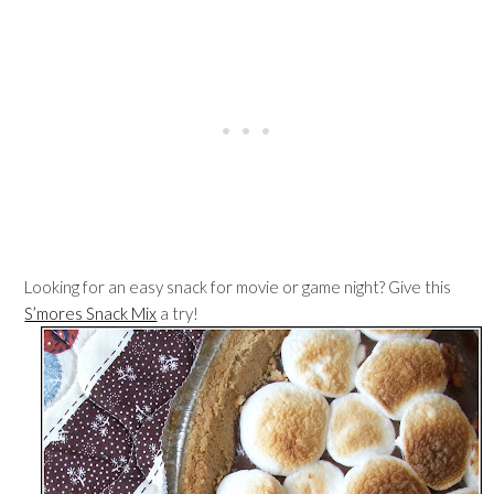
Looking for an easy snack for movie or game night? Give this
S’mores Snack Mix
a try!