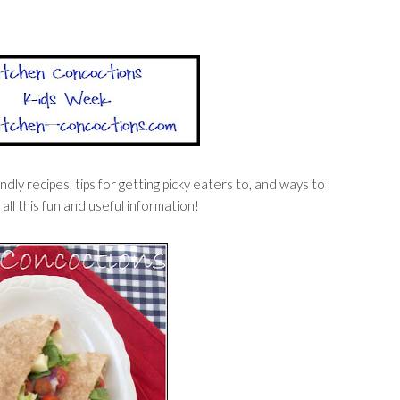
dly recipes, tips for getting picky eaters to, and ways to
 all this fun and useful information!