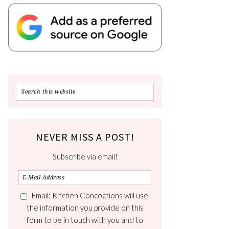
NEVER MISS A POST!
Subscribe via email!
Email: Kitchen Concoctions will use
the information you provide on this
form to be in touch with you and to