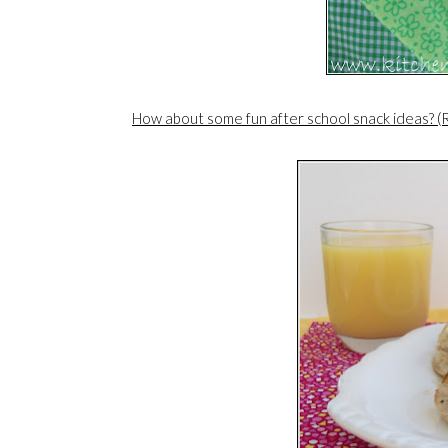
How about some fun after school snack ideas? (