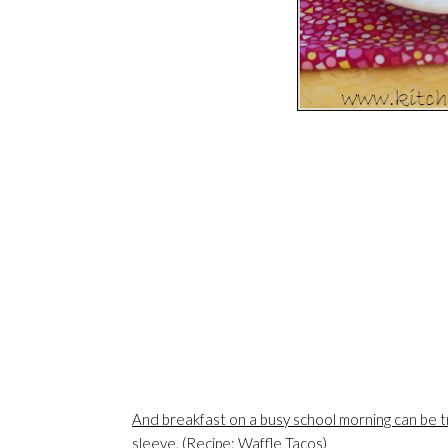
And breakfast on a busy school morning can be tr
sleeve. (Recipe: Waffle Tacos)