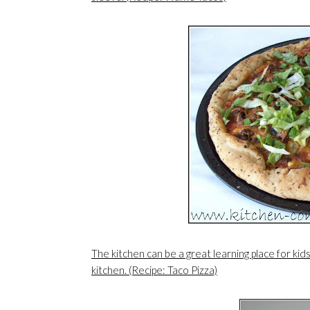
The kitchen can be a great learning place for kid
kitchen. (Recipe: Taco Pizza)