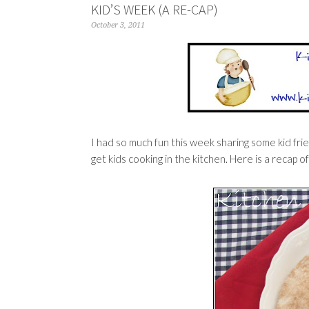
KID’S WEEK (A RE-CAP)
October 3, 2011
I had so much fun this week sharing some kid frien
get kids cooking in the kitchen. Here is a recap of