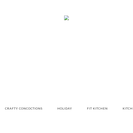
CRAFTY CONCOCTIONS
HOLIDAY
FIT KITCHEN
KITC