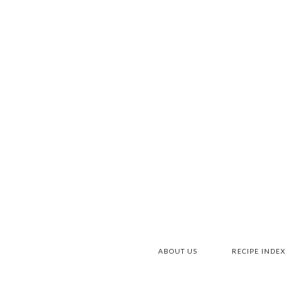
ABOUT US
RECIPE INDEX