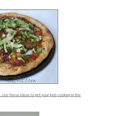
s. Use these ideas to get your kids cooking in the