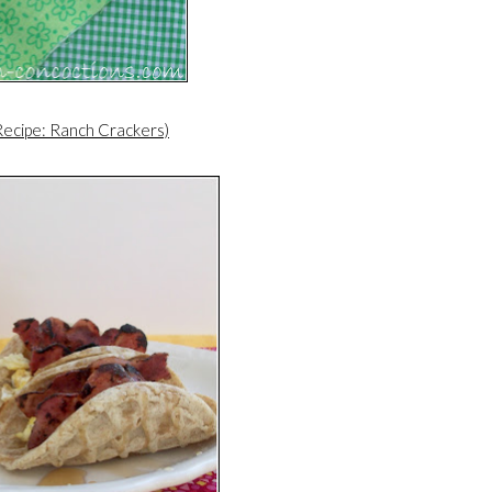
Recipe: Ranch Crackers)