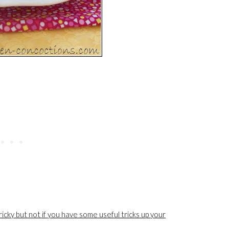
icky but not if you have some useful tricks up your