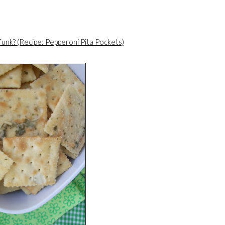
 funk? (Recipe: Pepperoni Pita Pockets)