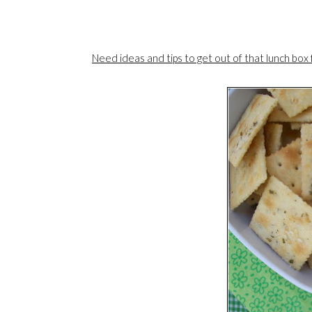
Need ideas and tips to get out of that lunch box