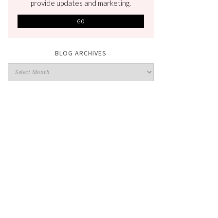
provide updates and marketing.
BLOG ARCHIVES
Blog
Archives