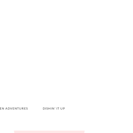
HEN ADVENTURES
DISHIN’ IT UP