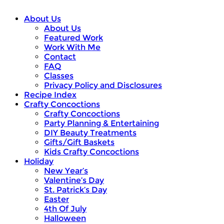
About Us
About Us
Featured Work
Work With Me
Contact
FAQ
Classes
Privacy Policy and Disclosures
Recipe Index
Crafty Concoctions
Crafty Concoctions
Party Planning & Entertaining
DIY Beauty Treatments
Gifts/Gift Baskets
Kids Crafty Concoctions
Holiday
New Year’s
Valentine’s Day
St. Patrick’s Day
Easter
4th Of July
Halloween