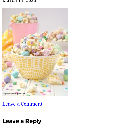
March 11, 2025
Leave a Comment
Leave a Reply