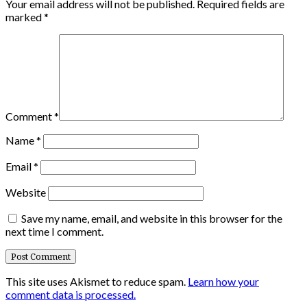
Your email address will not be published.
Required fields are
marked
*
Comment
*
Name
*
Email
*
Website
Save my name, email, and website in this browser for the
next time I comment.
This site uses Akismet to reduce spam.
Learn how your
comment data is processed.