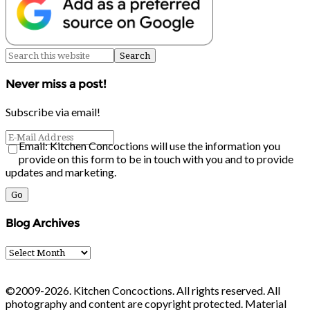
Never miss a post!
Subscribe via email!
Email: Kitchen Concoctions will use the information you
provide on this form to be in touch with you and to provide
updates and marketing.
Blog Archives
Blog
Archives
©2009-2026. Kitchen Concoctions. All rights reserved. All
photography and content are copyright protected. Material