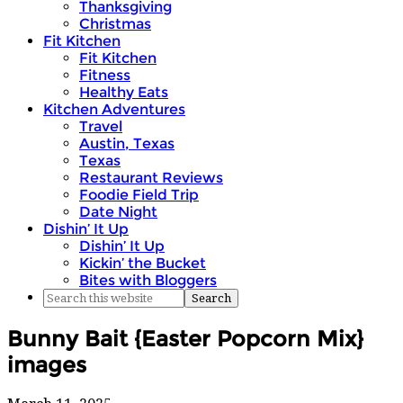
Thanksgiving
Christmas
Fit Kitchen
Fit Kitchen
Fitness
Healthy Eats
Kitchen Adventures
Travel
Austin, Texas
Texas
Restaurant Reviews
Foodie Field Trip
Date Night
Dishin’ It Up
Dishin’ It Up
Kickin’ the Bucket
Bites with Bloggers
Bunny Bait {Easter Popcorn Mix}
images