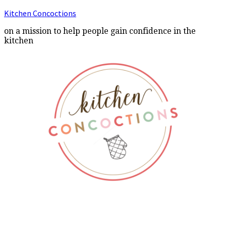
Kitchen Concoctions
on a mission to help people gain confidence in the
kitchen