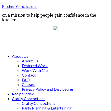
Kitchen Concoctions
on a mission to help people gain confidence in the
kitchen
About Us
About Us
Featured Work
Work With Me
Contact
FAQ
Classes
Privacy Policy and Disclosures
Recipe Index
Crafty Concoctions
Crafty Concoctions
Party Planning & Entertaining