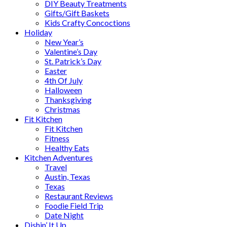
DIY Beauty Treatments
Gifts/Gift Baskets
Kids Crafty Concoctions
Holiday
New Year’s
Valentine’s Day
St. Patrick’s Day
Easter
4th Of July
Halloween
Thanksgiving
Christmas
Fit Kitchen
Fit Kitchen
Fitness
Healthy Eats
Kitchen Adventures
Travel
Austin, Texas
Texas
Restaurant Reviews
Foodie Field Trip
Date Night
Dishin’ It Up