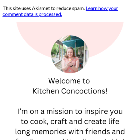
This site uses Akismet to reduce spam.
Learn how your
comment data is processed.