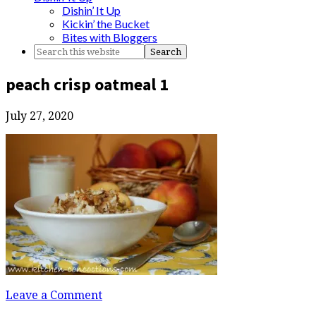
Dishin’ It Up
Kickin’ the Bucket
Bites with Bloggers
peach crisp oatmeal 1
July 27, 2020
Leave a Comment