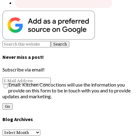
Never miss a post!
Subscribe via email!
Email: Kitchen Concoctions will use the information you
provide on this form to be in touch with you and to provide
updates and marketing.
Blog Archives
Blog
Archives