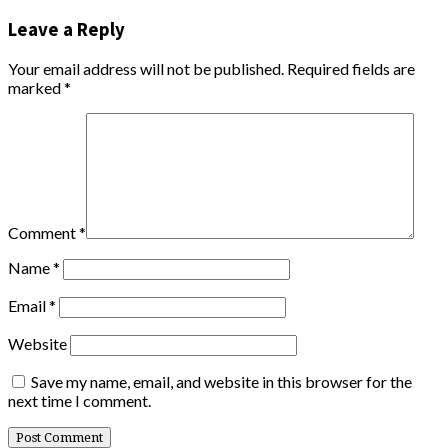
Leave a Reply
Your email address will not be published.
Required fields are
marked
*
Comment
*
Name
*
Email
*
Website
Save my name, email, and website in this browser for the
next time I comment.