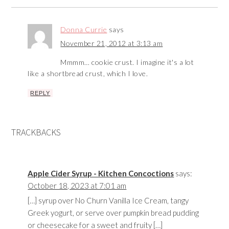
Donna Currie
says
November 21, 2012 at 3:13 am
Mmmm… cookie crust. I imagine it's a lot
like a shortbread crust, which I love.
REPLY
TRACKBACKS
Apple Cider Syrup - Kitchen Concoctions
says:
October 18, 2023 at 7:01 am
[…] syrup over No Churn Vanilla Ice Cream, tangy
Greek yogurt, or serve over pumpkin bread pudding
or cheesecake for a sweet and fruity […]