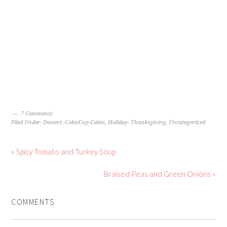
7 Comments
Filed Under:
Dessert- Cake/Cup Cakes
,
Holiday- Thanksgiving
,
Uncategorized
« Spicy Tomato and Turkey Soup
Braised Peas and Green Onions »
COMMENTS