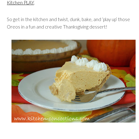
Kitchen PLAY
.
So get in the kitchen and twist, dunk, bake, and ‘play up’ those
Oreos in a fun and creative Thanksgiving dessert!