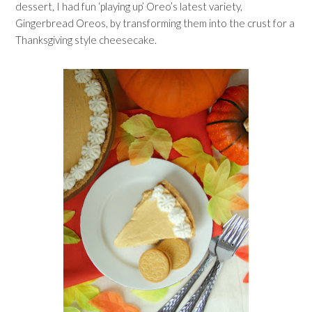
dessert, I had fun ‘playing up’ Oreo’s latest variety,
Gingerbread Oreos, by transforming them into the crust for a
Thanksgiving style cheesecake.