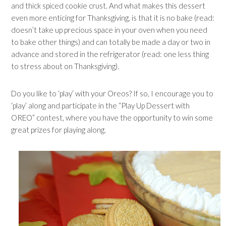
and thick spiced cookie crust. And what makes this dessert
even more enticing for Thanksgiving, is that it is no bake (read:
doesn’t take up precious space in your oven when you need
to bake other things) and can totally be made a day or two in
advance and stored in the refrigerator (read: one less thing
to stress about on Thanksgiving).
Do you like to ‘play’ with your Oreos? If so, I encourage you to
‘play’ along and participate in the “Play Up Dessert with
OREO” contest, where you have the opportunity to win some
great prizes for playing along.