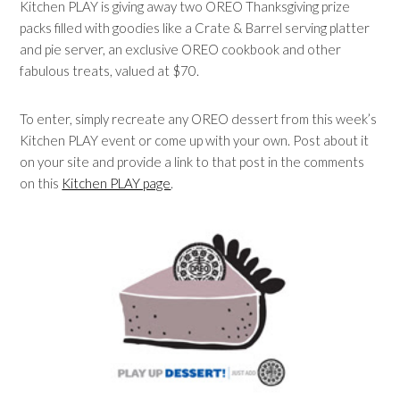
Kitchen PLAY is giving away two OREO Thanksgiving prize
packs filled with goodies like a Crate & Barrel serving platter
and pie server, an exclusive OREO cookbook and other
fabulous treats, valued at $70.
To enter, simply recreate any OREO dessert from this week’s
Kitchen PLAY event or come up with your own. Post about it
on your site and provide a link to that post in the comments
on this
Kitchen PLAY page
.