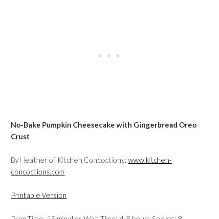
No-Bake Pumpkin Cheesecake with Gingerbread Oreo
Crust
By Heather of Kitchen Concoctions:
www.kitchen-
concoctions.com
Printable Version
Prep Time: 15 minutes Wait Time: 4-8 hours Serves: 8