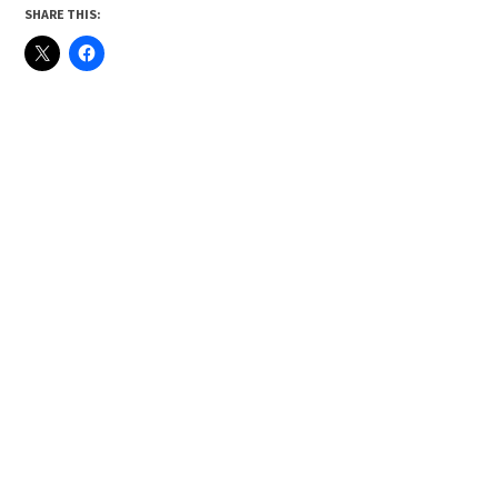
SHARE THIS: