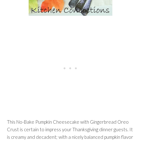
This No-Bake Pumpkin Cheesecake with Gingerbread Oreo
Crust is certain to impress your Thanksgiving dinner guests. It
is creamy and decadent; with a nicely balanced pumpkin flavor