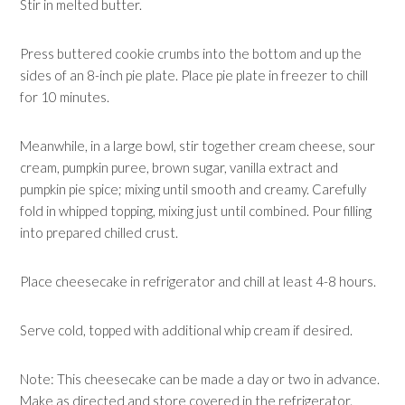
Stir in melted butter.
Press buttered cookie crumbs into the bottom and up the
sides of an 8-inch pie plate. Place pie plate in freezer to chill
for 10 minutes.
Meanwhile, in a large bowl, stir together cream cheese, sour
cream, pumpkin puree, brown sugar, vanilla extract and
pumpkin pie spice; mixing until smooth and creamy. Carefully
fold in whipped topping, mixing just until combined. Pour filling
into prepared chilled crust.
Place cheesecake in refrigerator and chill at least 4-8 hours.
Serve cold, topped with additional whip cream if desired.
Note: This cheesecake can be made a day or two in advance.
Make as directed and store covered in the refrigerator.