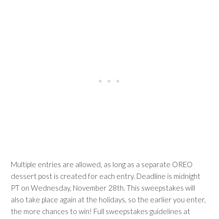
Multiple entries are allowed, as long as a separate OREO
dessert post is created for each entry. Deadline is midnight
PT on Wednesday, November 28th. This sweepstakes will
also take place again at the holidays, so the earlier you enter,
the more chances to win! Full sweepstakes guidelines at