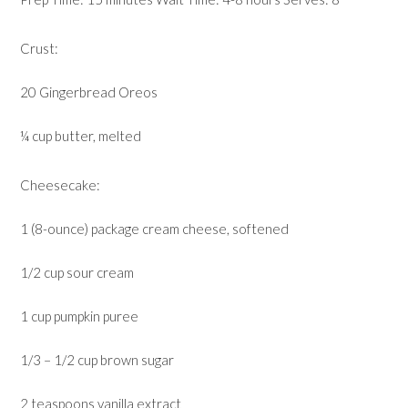
Crust:
20 Gingerbread Oreos
¼ cup butter, melted
Cheesecake:
1 (8-ounce) package cream cheese, softened
1/2 cup sour cream
1 cup pumpkin puree
1/3 – 1/2 cup brown sugar
2 teaspoons vanilla extract