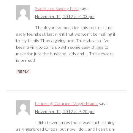
Sweet and Savory Eats
says
November 14, 2012 at 4:03 pm
Thank you so much for this recipe. I just
sadly found out last night that we won't be making it
to my family Thanksgiving next Thursday, so I've
been trying to come up with some easy things to
make for just the husband, kids and I. This dessert
is perfect!
REPLY
Lauren @ Gourmet Veggie Mama
says
November 14, 2012 at 5:20 pm
I didn't even know there was such a thing
as gingerbread Oreos, but now I do… and I can't un-