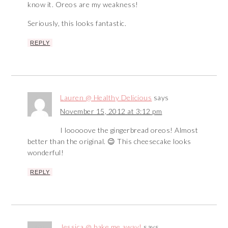
know it. Oreos are my weakness!
Seriously, this looks fantastic.
REPLY
Lauren @ Healthy Delicious
says
November 15, 2012 at 3:12 pm
I looooove the gingerbread oreos! Almost
better than the original. 😉 This cheesecake looks
wonderful!
REPLY
Jessica @ bake me away!
says