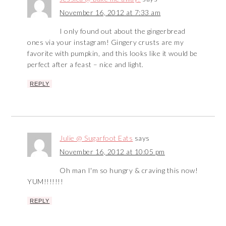
November 16, 2012 at 7:33 am
I only found out about the gingerbread
ones via your instagram! Gingery crusts are my
favorite with pumpkin, and this looks like it would be
perfect after a feast – nice and light.
REPLY
Julie @ Sugarfoot Eats
says
November 16, 2012 at 10:05 pm
Oh man I'm so hungry & craving this now!
YUM!!!!!!!
REPLY