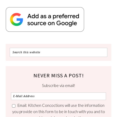
NEVER MISS A POST!
Subscribe via email!
Email: Kitchen Concoctions will use the information
you provide on this form to be in touch with you and to