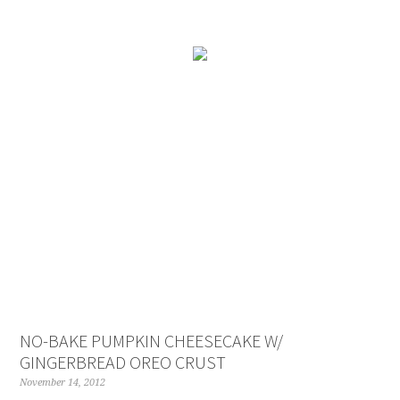
NO-BAKE PUMPKIN CHEESECAKE W/
GINGERBREAD OREO CRUST
November 14, 2012