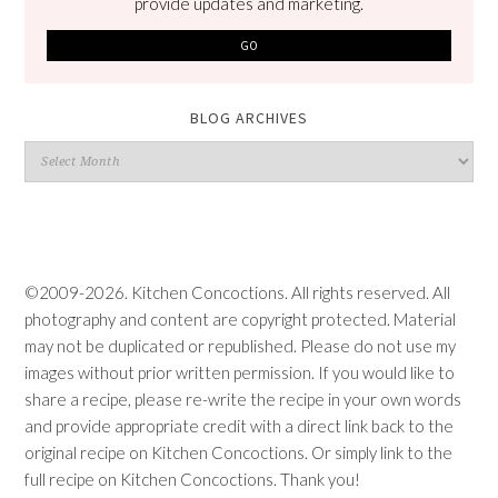
provide updates and marketing.
BLOG ARCHIVES
Blog
Archives
©2009-2026. Kitchen Concoctions. All rights reserved. All
photography and content are copyright protected. Material
may not be duplicated or republished. Please do not use my
images without prior written permission. If you would like to
share a recipe, please re-write the recipe in your own words
and provide appropriate credit with a direct link back to the
original recipe on Kitchen Concoctions. Or simply link to the
full recipe on Kitchen Concoctions. Thank you!