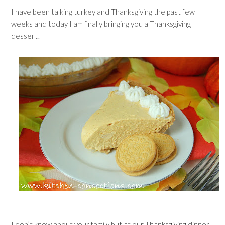
I have been talking turkey and Thanksgiving the past few
weeks and today I am finally bringing you a Thanksgiving
dessert!
I don’t know about your family but at our Thanksgiving dinner,