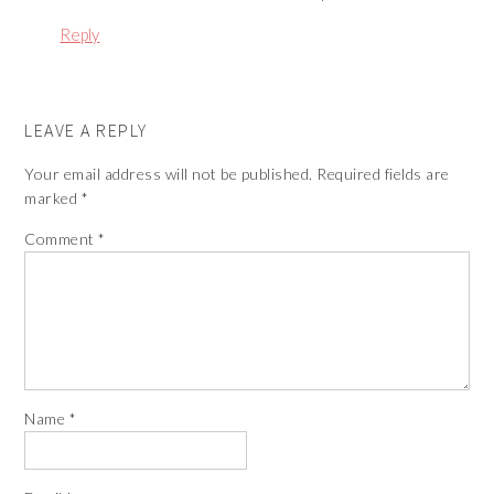
Reply
LEAVE A REPLY
Your email address will not be published.
Required fields are
marked
*
Comment
*
Name
*