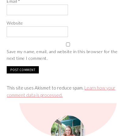
Email
*
Website
Save my name, email, and website in this browser for the
next time I comment.
This site uses Akismet to reduce spam.
Learn how your
comment data is processed.