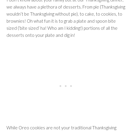
we always have a plethora of desserts. From pie (Thanksgiving
wouldn’t be Thanksgiving without pie), to cake, to cookies, to
brownies! Oh what fun it is to grab a plate and spoon bite
sized (‘bite sized’ ha! Who am I kidding!) portions of all the
desserts onto your plate and dig in!
While Oreo cookies are not your traditional Thanksgiving