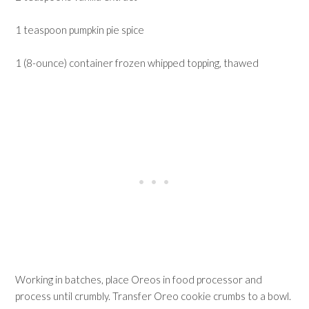
1 teaspoon pumpkin pie spice
1 (8-ounce) container frozen whipped topping, thawed
Working in batches, place Oreos in food processor and
process until crumbly. Transfer Oreo cookie crumbs to a bowl.