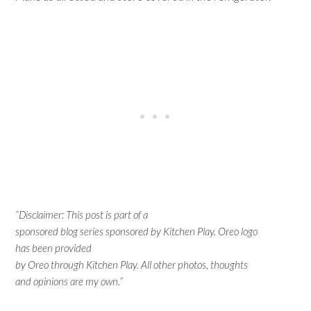
“Disclaimer: This post is part of a
sponsored blog series sponsored by Kitchen Play. Oreo logo
has been provided
by Oreo through Kitchen Play. All other photos, thoughts
and opinions are my own.”