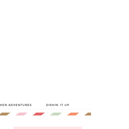
CHEN ADVENTURES
DISHIN’ IT UP