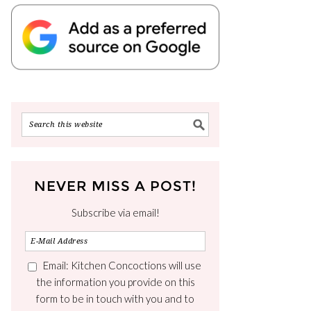
NEVER MISS A POST!
Subscribe via email!
Email: Kitchen Concoctions will use
the information you provide on this
form to be in touch with you and to