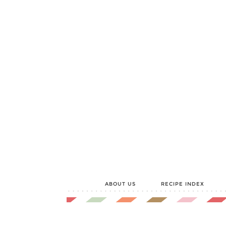
ABOUT US
RECIPE INDEX