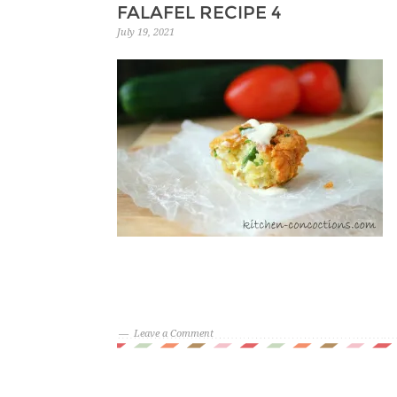
FALAFEL RECIPE 4
July 19, 2021
Leave a Comment