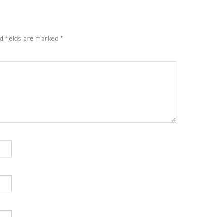
d fields are marked
*