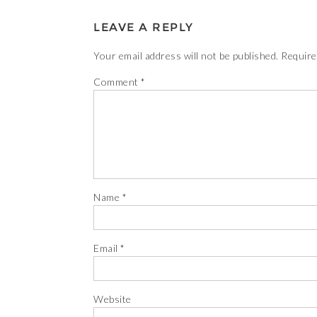
LEAVE A REPLY
Your email address will not be published.
Require
Comment
*
Name
*
Email
*
Website