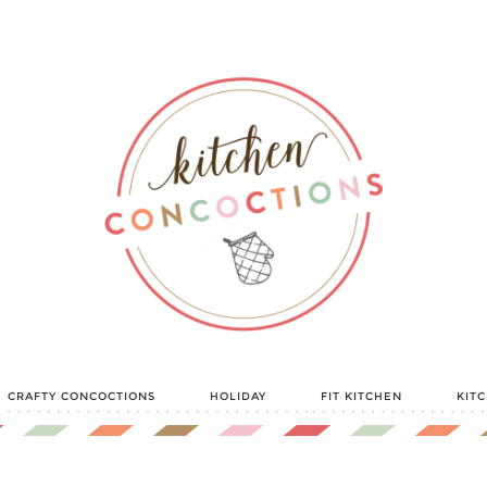
CRAFTY CONCOCTIONS
HOLIDAY
FIT KITCHEN
KIT