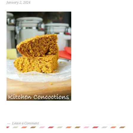
January 2, 2024
Leave a Comment