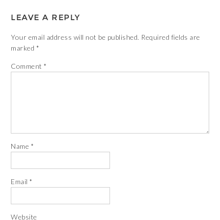
LEAVE A REPLY
Your email address will not be published.
Required fields are
marked
*
Comment
*
Name
*
Email
*
Website