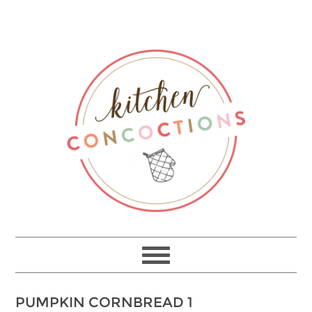
PUMPKIN CORNBREAD 1