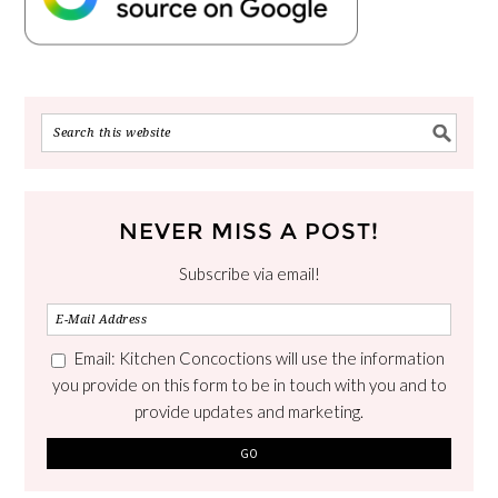
NEVER MISS A POST!
Subscribe via email!
Email: Kitchen Concoctions will use the information
you provide on this form to be in touch with you and to
provide updates and marketing.