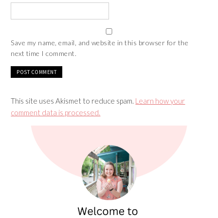
Save my name, email, and website in this browser for the
next time I comment.
This site uses Akismet to reduce spam.
Learn how your
comment data is processed.