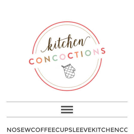
NOSEWCOFFEECUPSLEEVEKITCHENCON