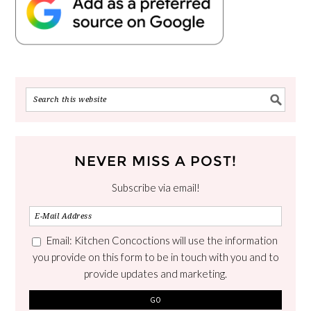
NEVER MISS A POST!
Subscribe via email!
Email: Kitchen Concoctions will use the information
you provide on this form to be in touch with you and to
provide updates and marketing.