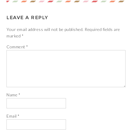
LEAVE A REPLY
Your email address will not be published.
Required fields are
marked
*
Comment
*
Name
*
Email
*