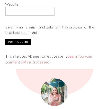
Website
Save my name, email, and website in this browser for the
next time I comment.
This site uses Akismet to reduce spam.
Learn how your
comment data is processed.