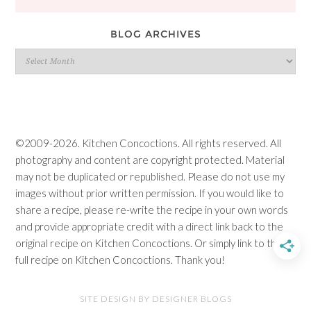
BLOG ARCHIVES
Blog
Archives
©2009-2026. Kitchen Concoctions. All rights reserved. All
photography and content are copyright protected. Material
may not be duplicated or republished. Please do not use my
images without prior written permission. If you would like to
share a recipe, please re-write the recipe in your own words
and provide appropriate credit with a direct link back to the
original recipe on Kitchen Concoctions. Or simply link to the
full recipe on Kitchen Concoctions. Thank you!
SITE DESIGN BY DESIGNER BLOGS