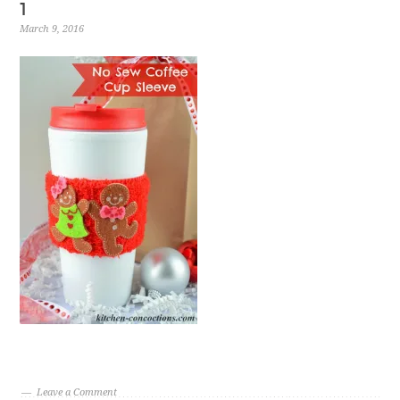
1
March 9, 2016
Leave a Comment