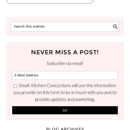
NEVER MISS A POST!
Subscribe via email!
Email: Kitchen Concoctions will use the information
you provide on this form to be in touch with you and to
provide updates and marketing.
BLOG ARCHIVES