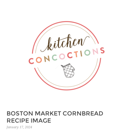
BOSTON MARKET CORNBREAD
RECIPE IMAGE
January 17, 2024