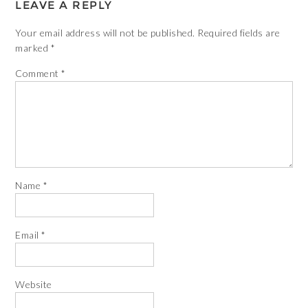
LEAVE A REPLY
Your email address will not be published.
Required fields are
marked
*
Comment
*
Name
*
Email
*
Website