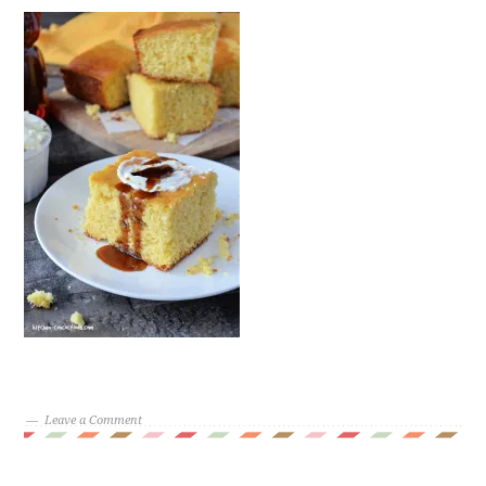
Leave a Comment