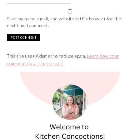
Save my name, email, and website in this browser for the
next time I comment.
This site uses Akismet to reduce spam.
Learn how your
comment data is processed.