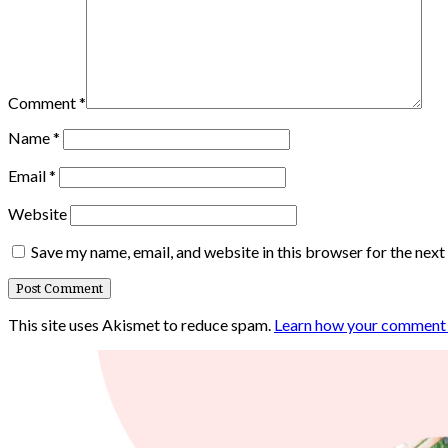
Comment
*
Name
*
Email
*
Website
Save my name, email, and website in this browser for the nex
This site uses Akismet to reduce spam.
Learn how your comment d