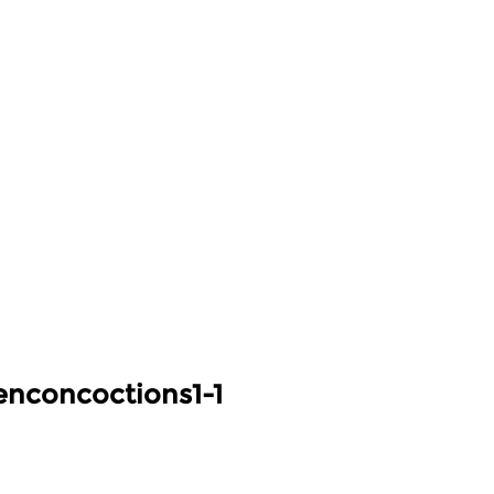
nconcoctions1-1