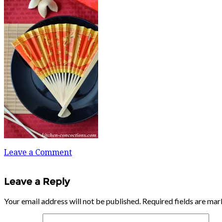
Leave a Comment
Leave a Reply
Your email address will not be published.
Required fields are ma