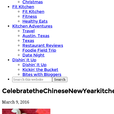
Christmas
Fit Kitchen
Fit Kitchen
Fitness
Healthy Eats
Kitchen Adventures
Travel
Austin, Texas
Texas
Restaurant Reviews
Foodie Field Trip
Date Night
Dishin’ It Up
Dishin’ It Up
Kickin’ the Bucket
Bites with Bloggers
CelebratetheChineseNewYearkitche
March 9, 2016