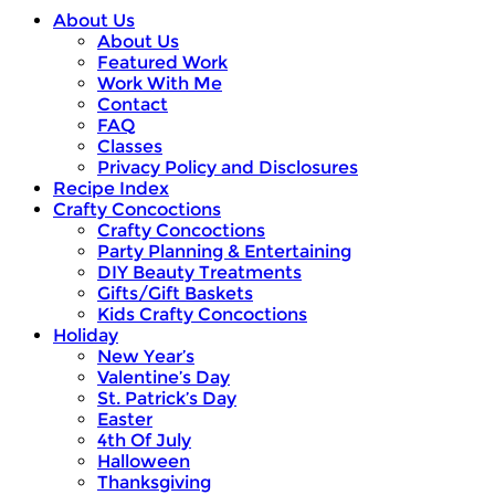
About Us
About Us
Featured Work
Work With Me
Contact
FAQ
Classes
Privacy Policy and Disclosures
Recipe Index
Crafty Concoctions
Crafty Concoctions
Party Planning & Entertaining
DIY Beauty Treatments
Gifts/Gift Baskets
Kids Crafty Concoctions
Holiday
New Year’s
Valentine’s Day
St. Patrick’s Day
Easter
4th Of July
Halloween
Thanksgiving