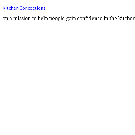
Kitchen Concoctions
on a mission to help people gain confidence in the kitche