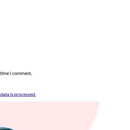
t time I comment.
ata is processed.