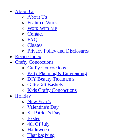
About Us
About Us
Featured Work
Work With Me
Contact
FAQ
Classes
Privacy Policy and Disclosures
Recipe Index
Crafty Concoctions
Crafty Concoctions
Party Planning & Entertaining
DIY Beauty Treatments
Gifts/Gift Baskets
Kids Crafty Concoctions
Holiday
New Year’s
Valentine’s Day
St. Patrick’s Day
Easter
4th Of July
Halloween
Thanksgiving