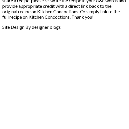
share a recipe, please re-write the recipe in your own words and
provide appropriate credit with a direct link back to the
original recipe on Kitchen Concoctions. Or simply link to the
full recipe on Kitchen Concoctions. Thank you!
Site Design By designer blogs