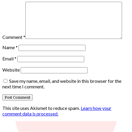
Comment
*
Name
*
Email
*
Website
Save my name, email, and website in this browser for the
next time I comment.
This site uses Akismet to reduce spam.
Learn how your
comment data is processed.