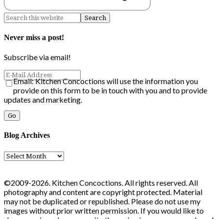
Never miss a post!
Subscribe via email!
Email: Kitchen Concoctions will use the information you
provide on this form to be in touch with you and to provide
updates and marketing.
Blog Archives
Blog
Archives
©2009-2026. Kitchen Concoctions. All rights reserved. All
photography and content are copyright protected. Material
may not be duplicated or republished. Please do not use my
images without prior written permission. If you would like to