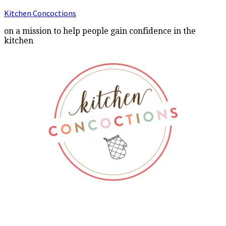
Kitchen Concoctions
on a mission to help people gain confidence in the
kitchen