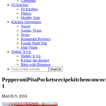
Christmas
Fit Kitchen
Fit Kitchen
Fitness
Healthy Eats
Kitchen Adventures
Travel
Austin, Texas
Texas
Restaurant Reviews
Foodie Field Trip
Date Night
Dishin’ It Up
Dishin’ It Up
Kickin’ the Bucket
Bites with Bloggers
PepperoniPitaPocketsrecipekitchenconcoct
1
March 9, 2016