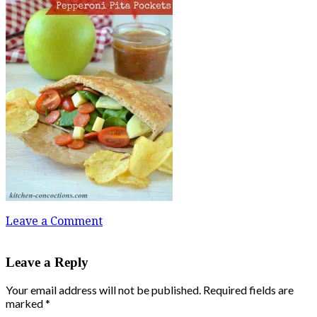
Leave a Comment
Leave a Reply
Your email address will not be published.
Required fields are
marked
*