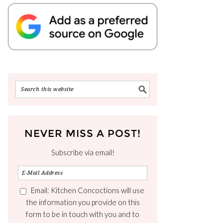
NEVER MISS A POST!
Subscribe via email!
Email: Kitchen Concoctions will use
the information you provide on this
form to be in touch with you and to