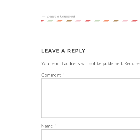
Leave a Comment
LEAVE A REPLY
Your email address will not be published.
Require
Comment
*
Name
*