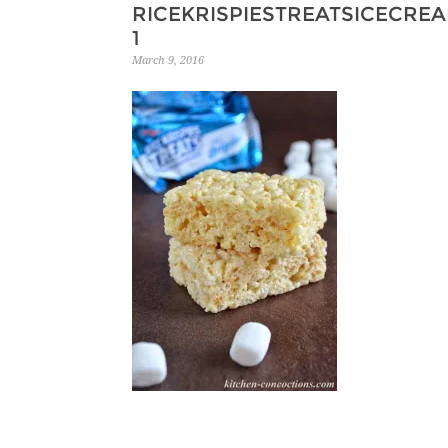
RICEKRISPIESTREATSICECRE
1
March 9, 2016