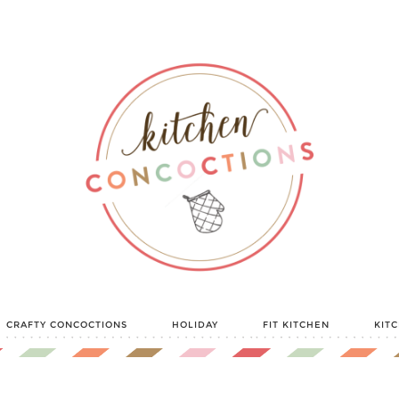
CRAFTY CONCOCTIONS
HOLIDAY
FIT KITCHEN
KIT