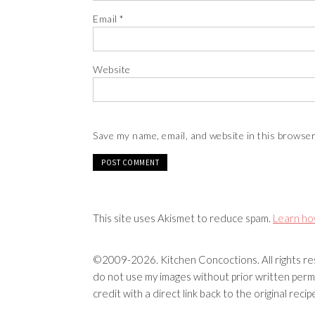
Email
*
Website
Save my name, email, and website in this browser
This site uses Akismet to reduce spam.
Learn ho
©2009-2026. Kitchen Concoctions. All rights res
do not use my images without prior written permi
credit with a direct link back to the original rec