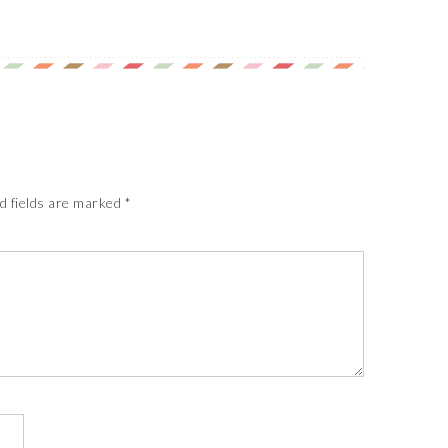
d fields are marked
*