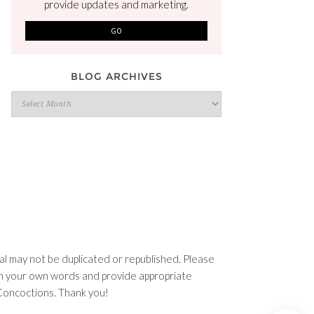
provide updates and marketing.
BLOG ARCHIVES
Blog
Archives
l may not be duplicated or republished. Please
e in your own words and provide appropriate
n Concoctions. Thank you!