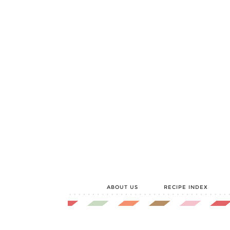
ABOUT US
RECIPE INDEX