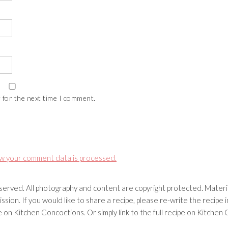
 for the next time I comment.
w your comment data is processed.
erved. All photography and content are copyright protected. Materia
ssion. If you would like to share a recipe, please re-write the recip
ipe on Kitchen Concoctions. Or simply link to the full recipe on Kitche