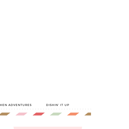
CHEN ADVENTURES
DISHIN’ IT UP