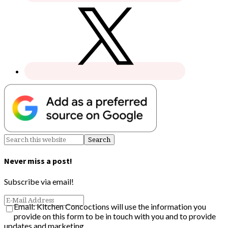
Never miss a post!
Subscribe via email!
Email: Kitchen Concoctions will use the information you
provide on this form to be in touch with you and to provide
updates and marketing.