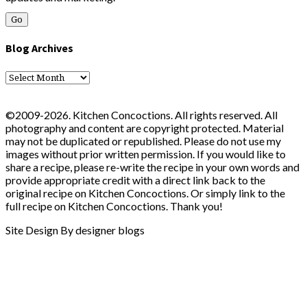
Blog Archives
Blog
Archives
©2009-2026. Kitchen Concoctions. All rights reserved. All
photography and content are copyright protected. Material
may not be duplicated or republished. Please do not use my
images without prior written permission. If you would like to
share a recipe, please re-write the recipe in your own words and
provide appropriate credit with a direct link back to the
original recipe on Kitchen Concoctions. Or simply link to the
full recipe on Kitchen Concoctions. Thank you!
Site Design By designer blogs