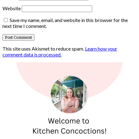
Website
Save my name, email, and website in this browser for the
next time I comment.
This site uses Akismet to reduce spam.
Learn how your
comment data is processed.