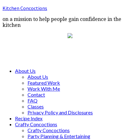
Kitchen Concoctions
on a mission to help people gain confidence in the
kitchen
About Us
About Us
Featured Work
Work With Me
Contact
FAQ
Classes
Privacy Policy and Disclosures
Recipe Index
Crafty Concoctions
Crafty Concoctions
Party Planning & Entertaining