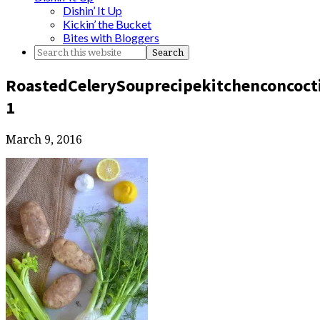
Dishin’ It Up
Kickin’ the Bucket
Bites with Bloggers
RoastedCelerySouprecipekitchenconcoct
1
March 9, 2016