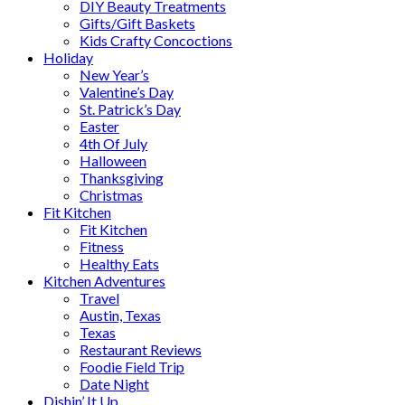
DIY Beauty Treatments
Gifts/Gift Baskets
Kids Crafty Concoctions
Holiday
New Year’s
Valentine’s Day
St. Patrick’s Day
Easter
4th Of July
Halloween
Thanksgiving
Christmas
Fit Kitchen
Fit Kitchen
Fitness
Healthy Eats
Kitchen Adventures
Travel
Austin, Texas
Texas
Restaurant Reviews
Foodie Field Trip
Date Night
Dishin’ It Up