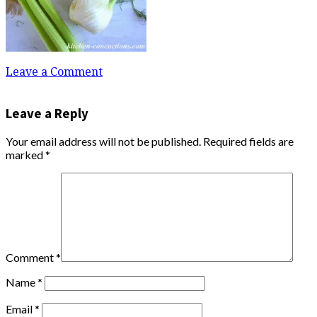
Leave a Comment
Leave a Reply
Your email address will not be published.
Required fields are
marked
*
Comment
*
Name
*
Email
*